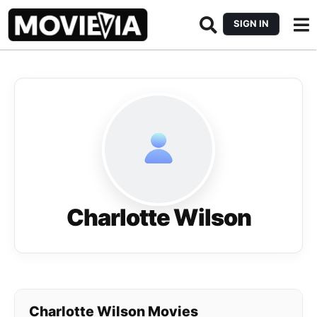
SIGN IN
Charlotte Wilson
Charlotte Wilson Movies