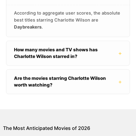
According to aggregate user scores, the absolute
best titles starring Charlotte Wilson are
Daybreakers
.
How many movies and TV shows has
+
Charlotte Wilson starred in?
Are the movies starring Charlotte Wilson
+
worth watching?
The Most Anticipated Movies of 2026