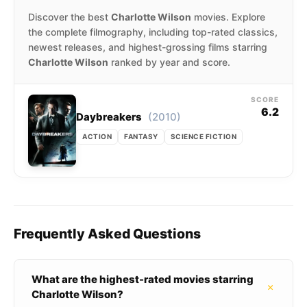
Discover the best
Charlotte Wilson
movies. Explore
the complete filmography, including top-rated classics,
newest releases, and highest-grossing films starring
Charlotte Wilson
ranked by year and score.
SCORE
6.2
(2010)
Daybreakers
ACTION
FANTASY
SCIENCE FICTION
Frequently Asked Questions
What are the highest-rated movies starring
+
Charlotte Wilson?