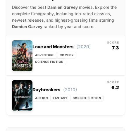
Discover the best
Damien Garvey
movies. Explore the
complete filmography, including top-rated classics,
newest releases, and highest-grossing films starring
Damien Garvey
ranked by year and score.
SCORE
(2020)
Love and Monsters
7.3
ADVENTURE
COMEDY
SCIENCE FICTION
SCORE
6.2
(2010)
Daybreakers
ACTION
FANTASY
SCIENCE FICTION