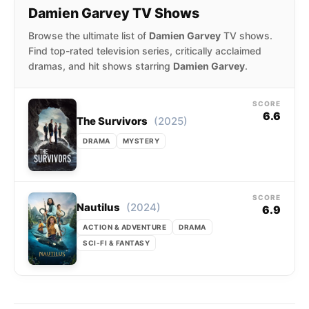
Damien Garvey TV Shows
Browse the ultimate list of
Damien Garvey
TV shows.
Find top-rated television series, critically acclaimed
dramas, and hit shows starring
Damien Garvey
.
SCORE
6.6
(2025)
The Survivors
DRAMA
MYSTERY
SCORE
(2024)
Nautilus
6.9
ACTION & ADVENTURE
DRAMA
SCI-FI & FANTASY