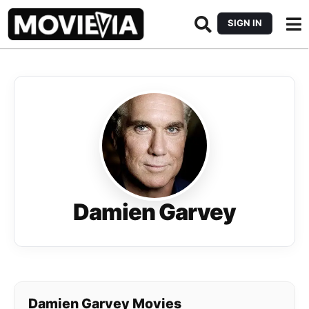
SIGN IN
Damien Garvey
Damien Garvey Movies