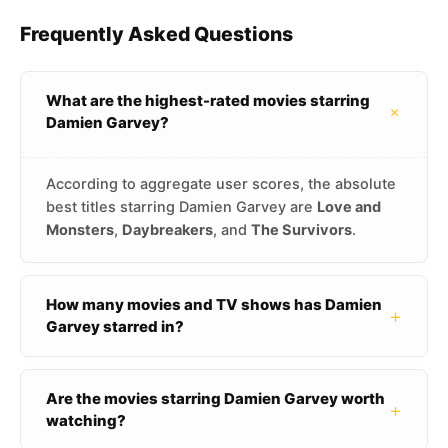
Frequently Asked Questions
What are the highest-rated movies starring
+
Damien Garvey?
According to aggregate user scores, the absolute
best titles starring Damien Garvey are
Love and
Monsters
,
Daybreakers
, and
The Survivors
.
How many movies and TV shows has Damien
+
Garvey starred in?
Are the movies starring Damien Garvey worth
+
watching?