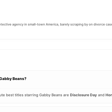
ctive agency in small-town America, barely scraping by on divorce case
g Gabby Beans?
ute best titles starring Gabby Beans are
Disclosure Day
and
Hon