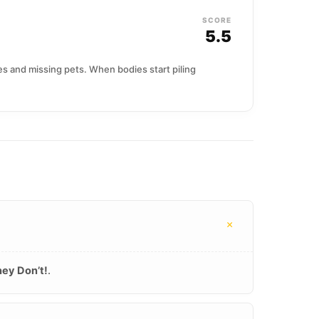
SCORE
5.5
s and missing pets. When bodies start piling
+
ey Don’t!
.