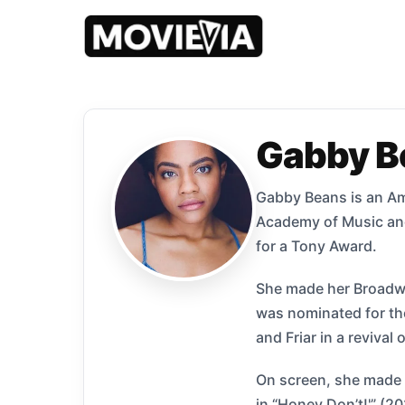
Gabby B
Gabby Beans is an Am
Academy of Music and 
for a Tony Award.
She made her Broadway
was nominated for the
and Friar in a reviva
On screen, she made h
in “Honey Don’t!'” (2