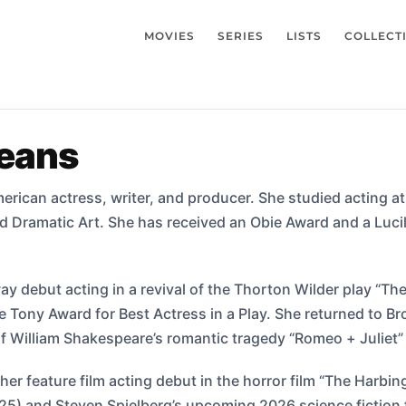
MOVIES
SERIES
LISTS
COLLECT
eans
erican actress, writer, and producer. She studied acting 
Dramatic Art. She has received an Obie Award and a Lucill
 debut acting in a revival of the Thorton Wilder play “The
 Tony Award for Best Actress in a Play. She returned to Br
l of William Shakespeare’s romantic tragedy “Romeo + Juliet”
er feature film acting debut in the horror film “The Harbin
025) and Steven Spielberg’s upcoming 2026 science fiction 