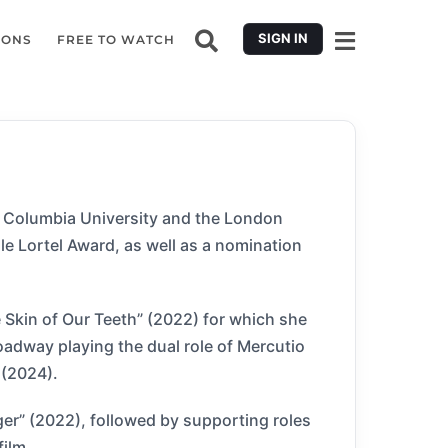
SIGN IN
IONS
FREE TO WATCH
at Columbia University and the London
e Lortel Award, as well as a nomination
 Skin of Our Teeth” (2022) for which she
oadway playing the dual role of Mercutio
 (2024).
ger” (2022), followed by supporting roles
film.