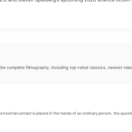
the complete filmography, including top-rated classics, newest rele
errestrial contact is placed in the hands of an ordinary person, the ques