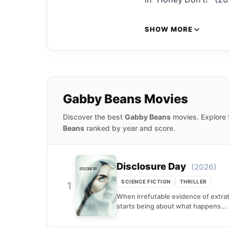
SHOW MORE
Gabby Beans Movies
Discover the best
Gabby Beans
movies. Explore 
Beans
ranked by year and score.
Disclosure Day
(2026)
SCIENCE FICTION
THRILLER
1
When irrefutable evidence of extrat
starts being about what happens...