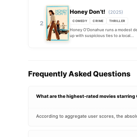
Honey Don’t!
(2025)
COMEDY
CRIME
THRILLER
2
Honey O'Donahue runs a modest dete
up with suspicious ties to a local...
Frequently Asked Questions
What are the highest-rated movies starrin
According to aggregate user scores, the absol