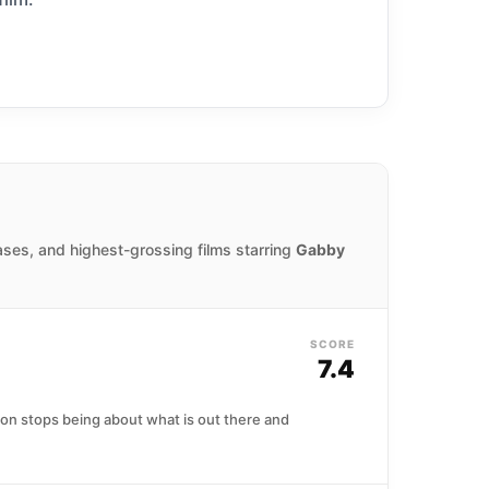
ases, and highest-grossing films starring
Gabby
SCORE
7.4
tion stops being about what is out there and