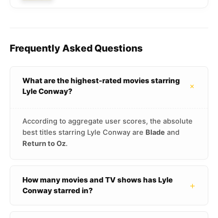
Frequently Asked Questions
What are the highest-rated movies starring
+
Lyle Conway?
According to aggregate user scores, the absolute
best titles starring Lyle Conway are
Blade
and
Return to Oz
.
How many movies and TV shows has Lyle
+
Conway starred in?