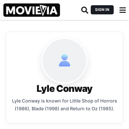
SIGN IN
Lyle Conway
Lyle Conway is known for Little Shop of Horrors
(1986), Blade (1998) and Return to Oz (1985).