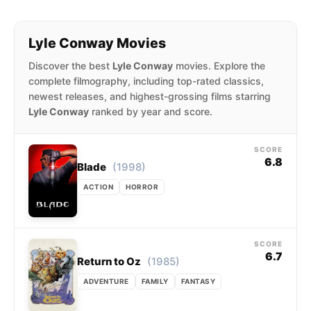
Lyle Conway Movies
Discover the best
Lyle Conway
movies. Explore the
complete filmography, including top-rated classics,
newest releases, and highest-grossing films starring
Lyle Conway
ranked by year and score.
SCORE
6.8
(1998)
Blade
ACTION
HORROR
SCORE
6.7
(1985)
Return to Oz
ADVENTURE
FAMILY
FANTASY