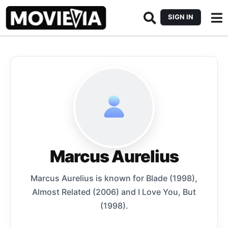
SIGN IN
Marcus Aurelius
Marcus Aurelius is known for Blade (1998),
Almost Related (2006) and I Love You, But
(1998).