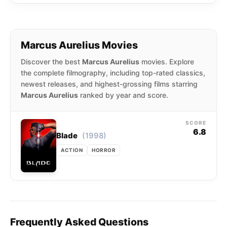
Marcus Aurelius Movies
Discover the best
Marcus Aurelius
movies. Explore
the complete filmography, including top-rated classics,
newest releases, and highest-grossing films starring
Marcus Aurelius
ranked by year and score.
SCORE
6.8
(1998)
Blade
ACTION
HORROR
Frequently Asked Questions