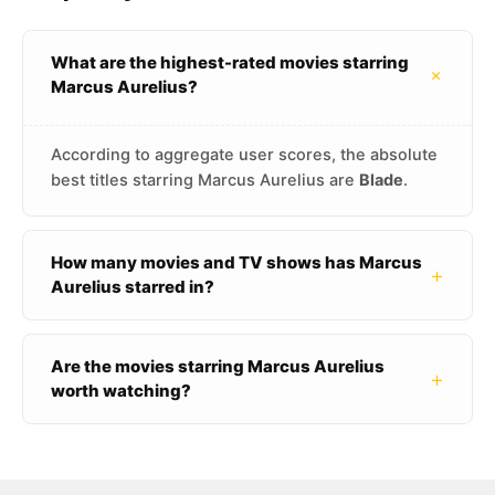
What are the highest-rated movies starring
+
Marcus Aurelius?
According to aggregate user scores, the absolute
best titles starring Marcus Aurelius are
Blade
.
How many movies and TV shows has Marcus
+
Aurelius starred in?
Are the movies starring Marcus Aurelius
+
worth watching?