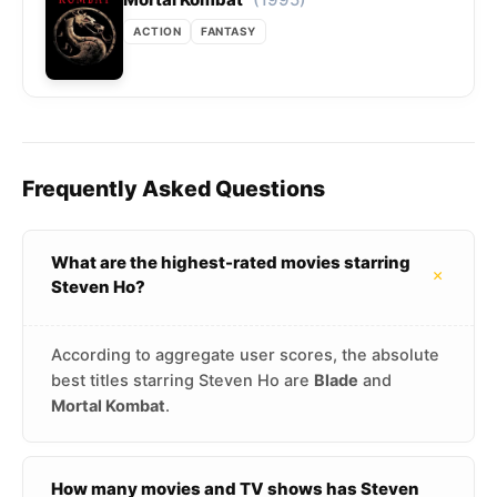
ACTION
FANTASY
Frequently Asked Questions
What are the highest-rated movies starring
+
Steven Ho?
According to aggregate user scores, the absolute
best titles starring Steven Ho are
Blade
and
Mortal Kombat
.
How many movies and TV shows has Steven