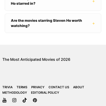
+
Ho starred in?
Are the movies starring Steven Ho worth
+
watching?
The Most Anticipated Movies of 2026
TRIVIA
TERMS
PRIVACY
CONTACT US
ABOUT
METHODOLOGY
EDITORIAL POLICY