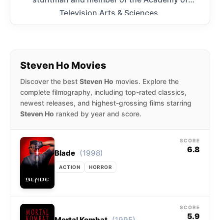
Television Arts & Sciences.
Steven Ho Movies
Discover the best
Steven Ho
movies. Explore the
complete filmography, including top-rated classics,
newest releases, and highest-grossing films starring
Steven Ho
ranked by year and score.
SCORE
6.8
(1998)
Blade
ACTION
HORROR
SCORE
5.9
(1995)
Mortal Kombat