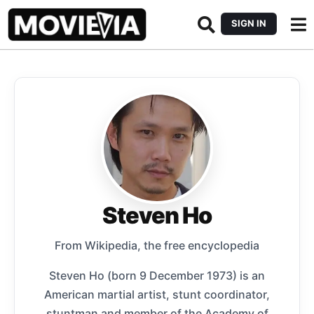
SIGN IN
Steven Ho
From Wikipedia, the free encyclopedia
Steven Ho (born 9 December 1973) is an
American martial artist, stunt coordinator,
stuntman and member of the Academy of