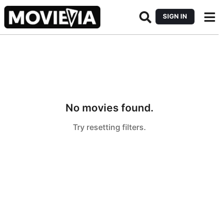
SIGN IN
No movies found.
Try resetting filters.