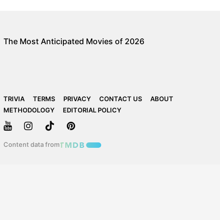
The Most Anticipated Movies of 2026
TRIVIA
TERMS
PRIVACY
CONTACT US
ABOUT
METHODOLOGY
EDITORIAL POLICY
Content data from