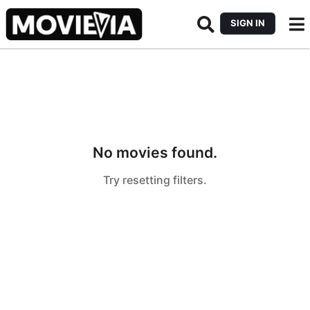
SIGN IN
No movies found.
Try resetting filters.