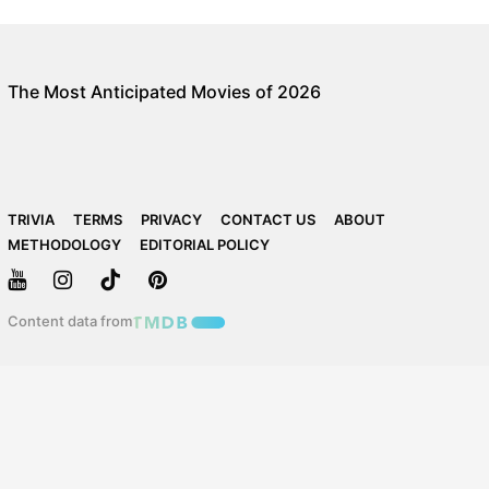
The Most Anticipated Movies of 2026
TRIVIA
TERMS
PRIVACY
CONTACT US
ABOUT
METHODOLOGY
EDITORIAL POLICY
Content data from