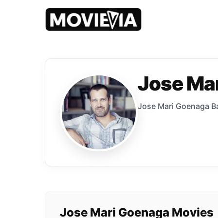
Jose Ma
Jose Mari Goenaga Bal
Jose Mari Goenaga Movies