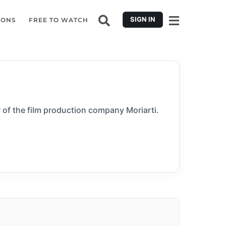
SIGN IN
IONS
FREE TO WATCH
 of the film production company Moriarti.