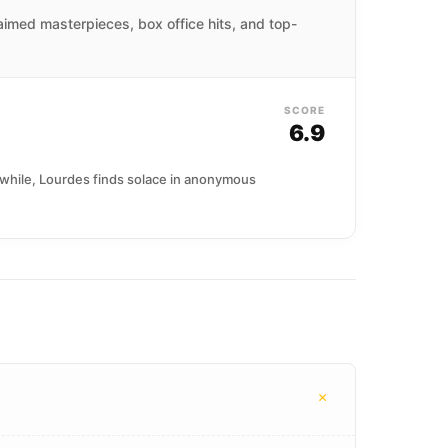
laimed masterpieces, box office hits, and top-
SCORE
6.9
nwhile, Lourdes finds solace in anonymous
+