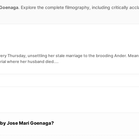
 Goenaga
. Explore the complete filmography, including critically acc
ery Thursday, unsettling her stale marriage to the brooding Ander. Mea
rial where her husband died....
d by Jose Mari Goenaga?