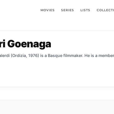
MOVIES
SERIES
LISTS
COLLECT
ri Goenaga
erdi (Ordizia, 1976) is a Basque filmmaker. He is a member