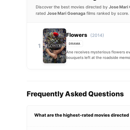
Discover the best movies directed by
Jose Mari
rated
Jose Mari Goenaga
films ranked by score.
Flowers
(2014)
DRAMA
1
Ane receives mysterious flowers ev
bouquets left at the roadside memo
Frequently Asked Questions
What are the highest-rated movies directe