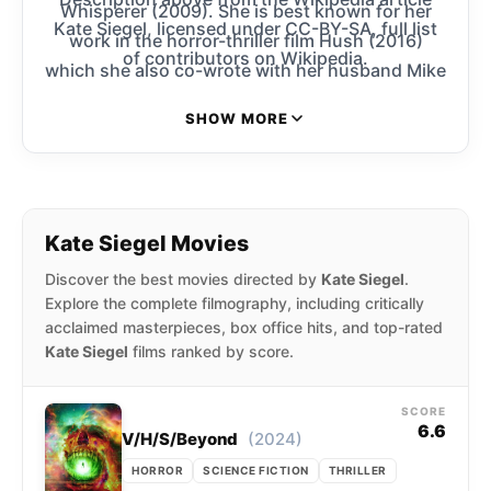
Whisperer (2009). She is best known for her
Kate Siegel, licensed under CC-BY-SA, full list
work in the horror-thriller film Hush (2016)
of contributors on Wikipedia.
which she also co-wrote with her husband Mike
Flanagan.
SHOW MORE
Kate Siegel Movies
Discover the best movies directed by
Kate Siegel
.
Explore the complete filmography, including critically
acclaimed masterpieces, box office hits, and top-rated
Kate Siegel
films ranked by score.
SCORE
6.6
(2024)
V/H/S/Beyond
HORROR
SCIENCE FICTION
THRILLER