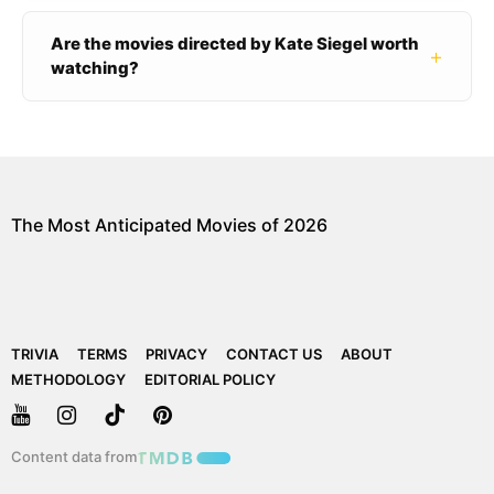
Are the movies directed by Kate Siegel worth
+
watching?
The Most Anticipated Movies of 2026
TRIVIA
TERMS
PRIVACY
CONTACT US
ABOUT
METHODOLOGY
EDITORIAL POLICY
Content data from