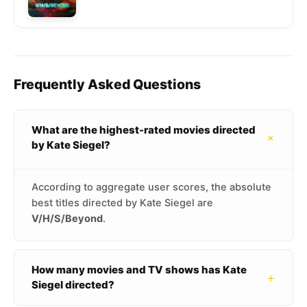
Frequently Asked Questions
What are the highest-rated movies directed
+
by Kate Siegel?
According to aggregate user scores, the absolute
best titles directed by Kate Siegel are
V/H/S/Beyond
.
How many movies and TV shows has Kate
+
Siegel directed?