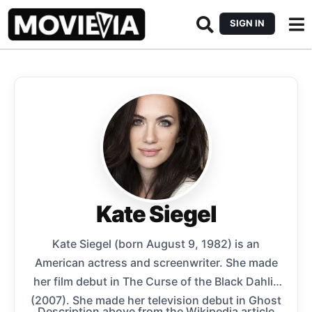
SIGN IN
Kate Siegel
Kate Siegel (born August 9, 1982) is an
American actress and screenwriter. She made
her film debut in The Curse of the Black Dahlia
(2007). She made her television debut in Ghost
Description above from the Wikipedia article