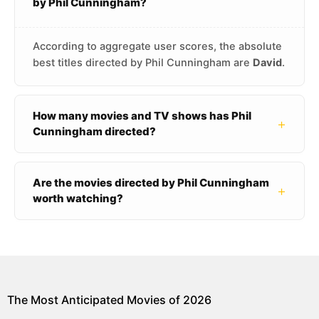
by Phil Cunningham?
According to aggregate user scores, the absolute
best titles directed by Phil Cunningham are
David
.
How many movies and TV shows has Phil
+
Cunningham directed?
Are the movies directed by Phil Cunningham
+
worth watching?
The Most Anticipated Movies of 2026