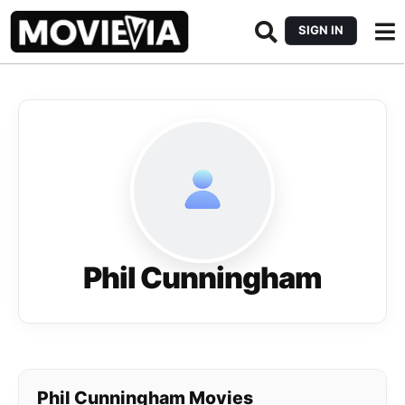
SIGN IN
Phil Cunningham
Phil Cunningham Movies