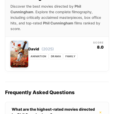
Discover the best movies directed by
Phil
Cunningham
. Explore the complete filmography,
including critically acclaimed masterpieces, box office
hits, and top-rated
Phil Cunningham
films ranked by
score.
SCORE
8.0
(2025)
David
ANIMATION
DRAMA
FAMILY
Frequently Asked Questions
What are the highest-rated movies directed
+