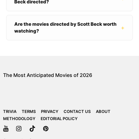
Beck directed?
Are the movies directed by Scott Beck worth
+
watching?
The Most Anticipated Movies of 2026
TRIVIA
TERMS
PRIVACY
CONTACT US
ABOUT
METHODOLOGY
EDITORIAL POLICY