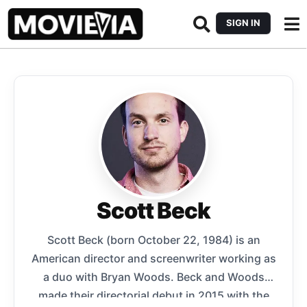
SIGN IN
Scott Beck
Scott Beck (born October 22, 1984) is an
American director and screenwriter working as
a duo with Bryan Woods. Beck and Woods
made their directorial debut in 2015 with the