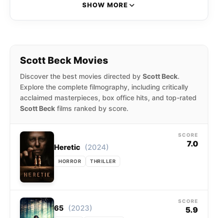
horror film Nightlight. They have also directed
SHOW MORE
Haunt (2019), 65 (2023), and Heretic (2024).
Beck and Woods have also written for John
Krasinski’s A Quiet Place (2018) and Rob
Savage’s The Boogeyman (2023).
Scott Beck Movies
Discover the best movies directed by
Scott Beck
.
Explore the complete filmography, including critically
acclaimed masterpieces, box office hits, and top-rated
Scott Beck
films ranked by score.
SCORE
7.0
(2024)
Heretic
HORROR
THRILLER
SCORE
(2023)
65
5.9