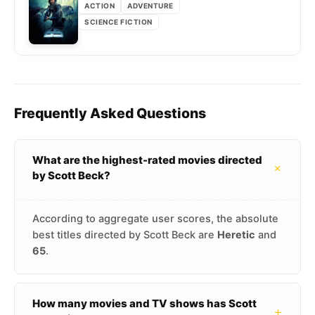
ACTION
ADVENTURE
SCIENCE FICTION
Frequently Asked Questions
What are the highest-rated movies directed
+
by Scott Beck?
According to aggregate user scores, the absolute
best titles directed by Scott Beck are
Heretic
and
65
.
How many movies and TV shows has Scott
+