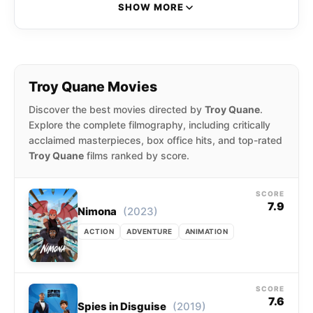
latter where they were nominated for the
SHOW MORE
Academy Award for Best Animated Feature.
Troy Quane Movies
Discover the best movies directed by
Troy Quane
.
Explore the complete filmography, including critically
acclaimed masterpieces, box office hits, and top-rated
Troy Quane
films ranked by score.
SCORE
7.9
(2023)
Nimona
ACTION
ADVENTURE
ANIMATION
SCORE
7.6
(2019)
Spies in Disguise