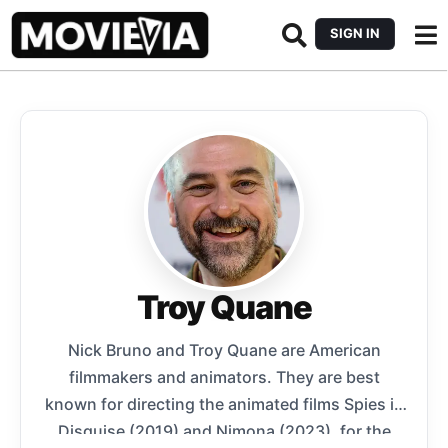
SIGN IN
Troy Quane
Nick Bruno and Troy Quane are American
filmmakers and animators. They are best
known for directing the animated films Spies in
Disguise (2019) and Nimona (2023), for the