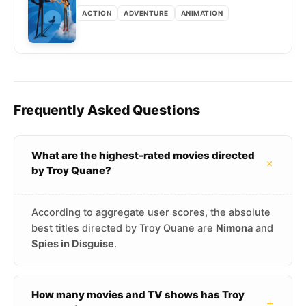
ACTION
ADVENTURE
ANIMATION
Frequently Asked Questions
What are the highest-rated movies directed
+
by Troy Quane?
According to aggregate user scores, the absolute
best titles directed by Troy Quane are
Nimona
and
Spies in Disguise
.
How many movies and TV shows has Troy
+