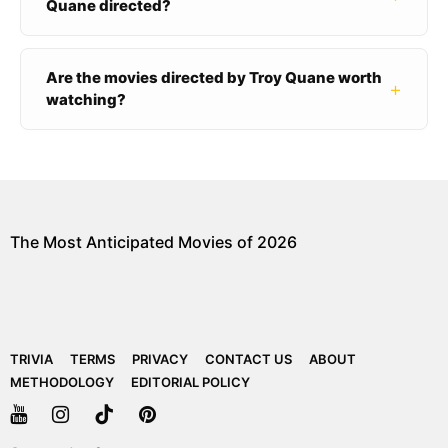
Quane directed?
Are the movies directed by Troy Quane worth
+
watching?
The Most Anticipated Movies of 2026
TRIVIA
TERMS
PRIVACY
CONTACT US
ABOUT
METHODOLOGY
EDITORIAL POLICY