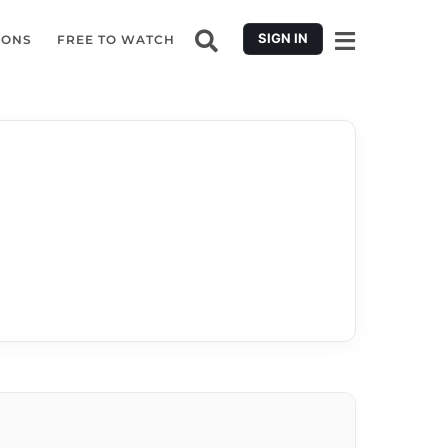
SIGN IN
IONS
FREE TO WATCH