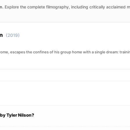
on
. Explore the complete filmography, including critically acclaimed 
on
(2019)
e, escapes the confines of his group home with a single dream: training
by Tyler Nilson?