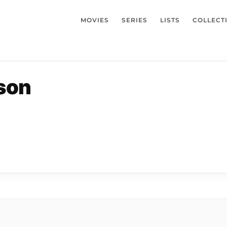
MOVIES
SERIES
LISTS
COLLECT
lson