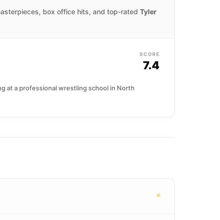
masterpieces, box office hits, and top-rated
Tyler
SCORE
7.4
 at a professional wrestling school in North
+