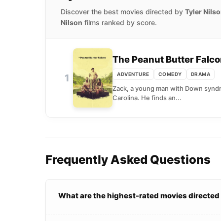
Discover the best movies directed by
Tyler Nils
Nilson
films ranked by score.
The Peanut Butter Falc
ADVENTURE
COMEDY
DRAMA
1
Zack, a young man with Down syndrom
Carolina. He finds an...
Frequently Asked Questions
What are the highest-rated movies directed 