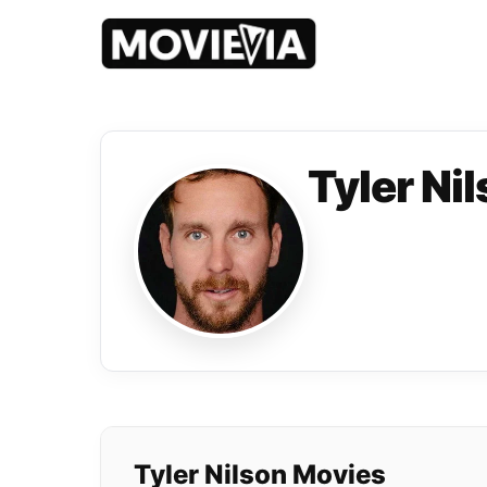
Tyler Ni
Tyler Nilson Movies