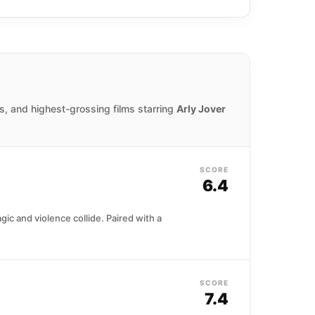
 first American film debut in Blade, in
s, and highest-grossing films starring
Arly Jover
SCORE
6.4
ic and violence collide. Paired with a
SCORE
7.4