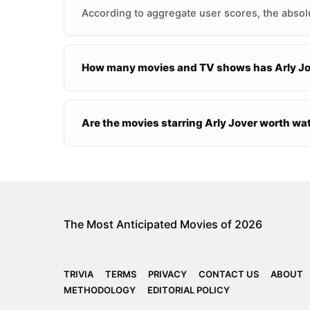
According to aggregate user scores, the absolu
How many movies and TV shows has Arly Jov
Are the movies starring Arly Jover worth w
The Most Anticipated Movies of 2026
TRIVIA
TERMS
PRIVACY
CONTACT US
ABOUT
METHODOLOGY
EDITORIAL POLICY