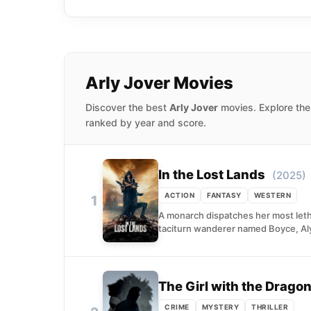
The Ballad of Johnny-
1998, as Mercury; the
Arly Jover Movies
Discover the best
Arly Jover
movies. Explore the
ranked by year and score.
In the Lost Lands
(2025)
ACTION
FANTASY
WESTERN
1
A monarch dispatches her most letha
taciturn wanderer named Boyce, Aly
The Girl with the Dragon
CRIME
MYSTERY
THRILLER