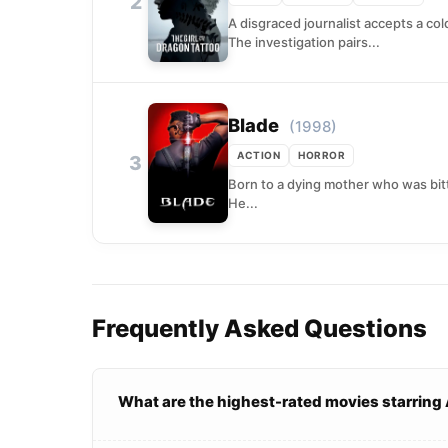
2
A disgraced journalist accepts a co
The investigation pairs...
Blade
(1998)
ACTION
HORROR
3
Born to a dying mother who was bitt
He...
Frequently Asked Questions
What are the highest-rated movies starring 