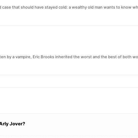
ld case that should have stayed cold: a wealthy old man wants to know w
en by a vampire, Eric Brooks inherited the worst and the best of both wor
Arly Jover?