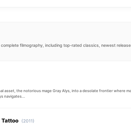
Jane. After that, she did more work in TV, before making her
 vampire lover of Deacon Frost.
 complete filmography, including top-rated classics, newest release
l asset, the notorious mage Gray Alys, into a desolate frontier where mag
s navigates...
 Tattoo
(2011)