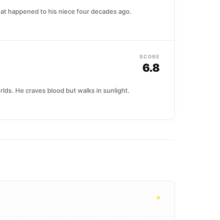
hat happened to his niece four decades ago.
SCORE
6.8
lds. He craves blood but walks in sunlight.
+