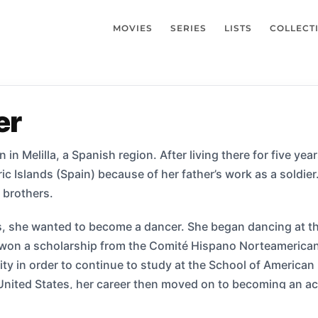
MOVIES
SERIES
LISTS
COLLECT
er
 in Melilla, a Spanish region. After living there for five ye
ric Islands (Spain) because of her father’s work as a soldie
 brothers.
s, she wanted to become a dancer. She began dancing at th
 won a scholarship from the Comité Hispano Norteamericano
y in order to continue to study at the School of American
e United States, her career then moved on to becoming an 
 an episode of the TV show Women: Stories of Passion and st