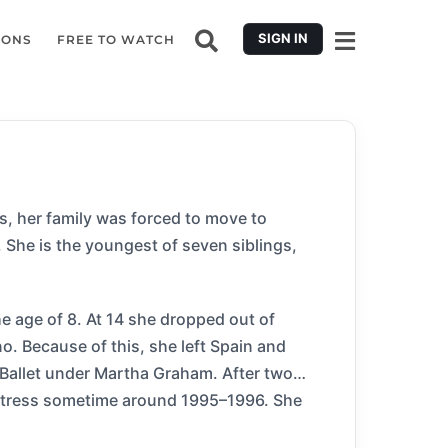
SIGN IN
IONS
FREE TO WATCH
ars, her family was forced to move to
r. She is the youngest of seven siblings,
e age of 8. At 14 she dropped out of
. Because of this, she left Spain and
 Ballet under Martha Graham. After two
actress sometime around 1995–1996. She
arred in two international films Tango, and