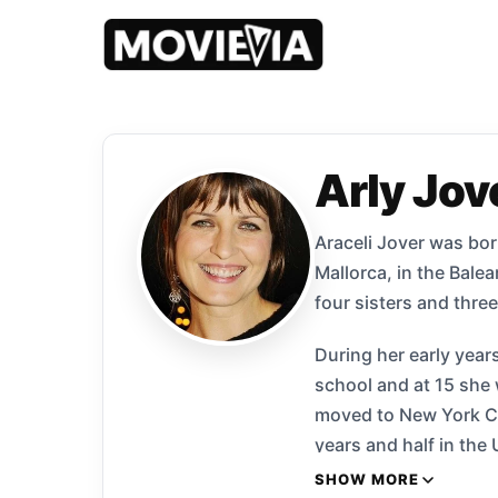
Arly Jov
Araceli Jover was born
Mallorca, in the Balea
four sisters and three
During her early year
school and at 15 she
moved to New York Cit
years and half in th
had her first role in
SHOW MORE