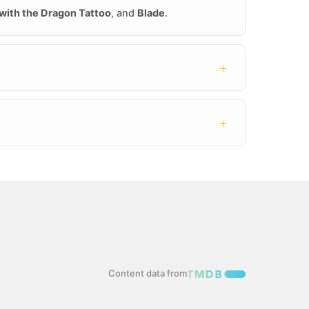
 with the Dragon Tattoo
, and
Blade
.
+
+
Content data from