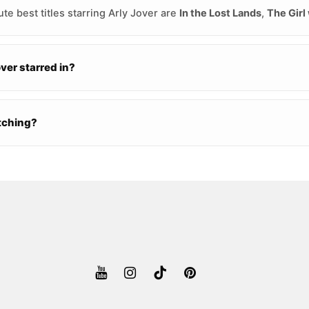
te best titles starring Arly Jover are
In the Lost Lands
,
The Girl
er starred in?
atching?