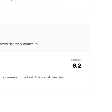
shows starring
Avantika
.
SCORE
6.2
e careers come first, the social lives are