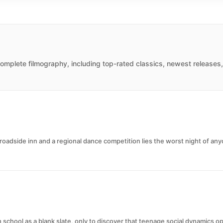
omplete filmography, including top-rated classics, newest releases,
dside inn and a regional dance competition lies the worst night of anyo
school as a blank slate, only to discover that teenage social dynamics o