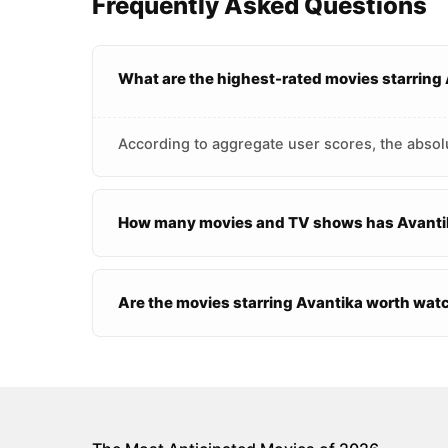
Frequently Asked Questions
What are the highest-rated movies starring
According to aggregate user scores, the absolu
How many movies and TV shows has Avantik
Are the movies starring Avantika worth wat