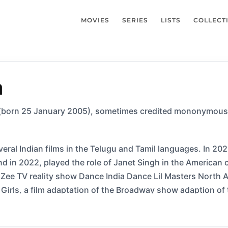
MOVIES
SERIES
LISTS
COLLECT
a
born 25 January 2005), sometimes credited mononymously
eral Indian films in the Telugu and Tamil languages. In 202
nd in 2022, played the role of Janet Singh in the American
Zee TV reality show Dance India Dance Lil Masters North Am
Girls, a film adaptation of the Broadway show adaption of 
orror film “TAROT” playing Paige.