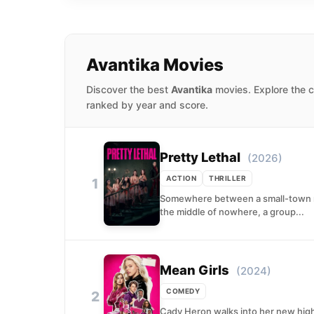
Avantika Movies
Discover the best
Avantika
movies. Explore the c
ranked by year and score.
Pretty Lethal
(2026)
ACTION
THRILLER
1
Somewhere between a small-town roa
the middle of nowhere, a group...
Mean Girls
(2024)
COMEDY
2
Cady Heron walks into her new high 