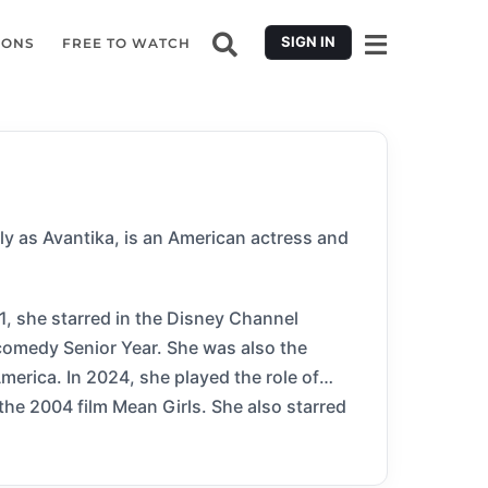
SIGN IN
IONS
FREE TO WATCH
 as Avantika, is an American actress and
1, she starred in the Disney Channel
 comedy Senior Year. She was also the
erica. In 2024, she played the role of
the 2004 film Mean Girls. She also starred