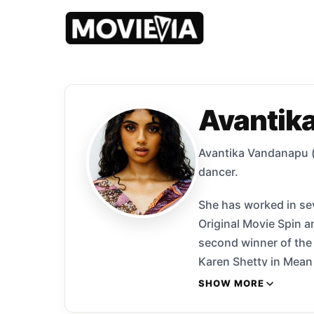
Avantik
Avantika Vandanapu (
dancer.
She has worked in sev
Original Movie Spin a
second winner of the 
Karen Shetty in Mean 
in the supernatural h
SHOW MORE