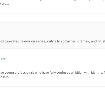
ward...
d top-rated television series, critically acclaimed dramas, and hit 
026)
ive young professionals who have fully confused ambition with identity. Th
ss is...