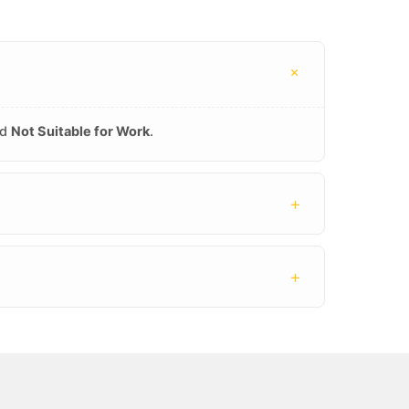
+
nd
Not Suitable for Work
.
+
+