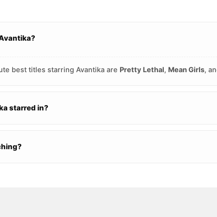
 Avantika?
te best titles starring Avantika are
Pretty Lethal
,
Mean Girls
, a
a starred in?
ching?