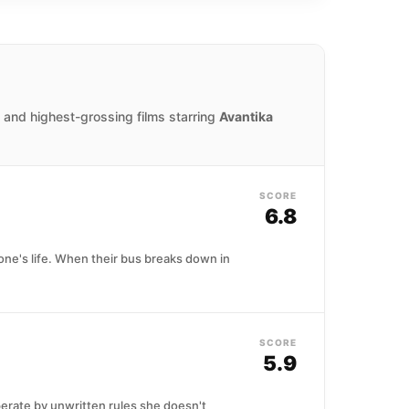
 and highest-grossing films starring
Avantika
SCORE
6.8
ne's life. When their bus breaks down in
SCORE
5.9
perate by unwritten rules she doesn't