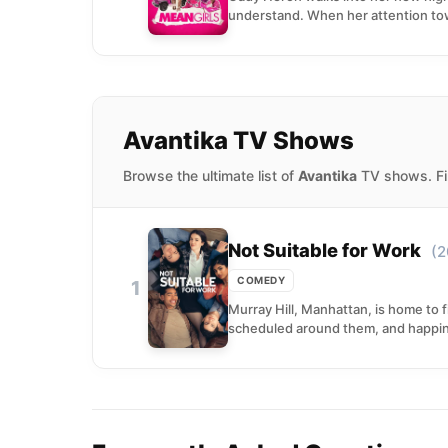
understand. When her attention to
Avantika TV Shows
Browse the ultimate list of
Avantika
TV shows. Fin
Not Suitable for Work
(2
COMEDY
1
Murray Hill, Manhattan, is home to f
scheduled around them, and happine