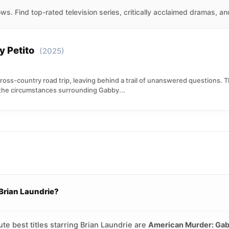
s. Find top-rated television series, critically acclaimed dramas, a
 Petito
(2025)
ss-country road trip, leaving behind a trail of unanswered questions. T
the circumstances surrounding Gabby...
Brian Laundrie?
te best titles starring Brian Laundrie are
American Murder: Gab