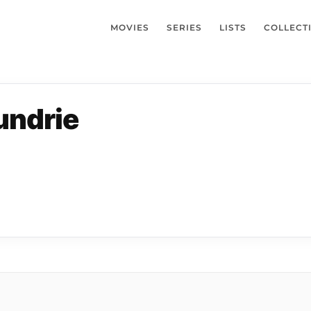
MOVIES
SERIES
LISTS
COLLECT
undrie