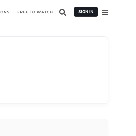
SIGN IN
IONS
FREE TO WATCH