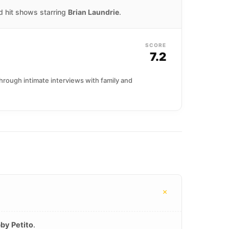
nd hit shows starring
Brian Laundrie
.
SCORE
7.2
hrough intimate interviews with family and
+
by Petito
.