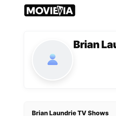
Brian La
Brian Laundrie TV Shows