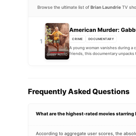
Browse the ultimate list of
Brian Laundrie
TV show
American Murder: Gabby
CRIME
DOCUMENTARY
1
A young woman vanishes during a cro
friends, this documentary unpacks 
Frequently Asked Questions
What are the highest-rated movies starring 
According to aggregate user scores, the absolu