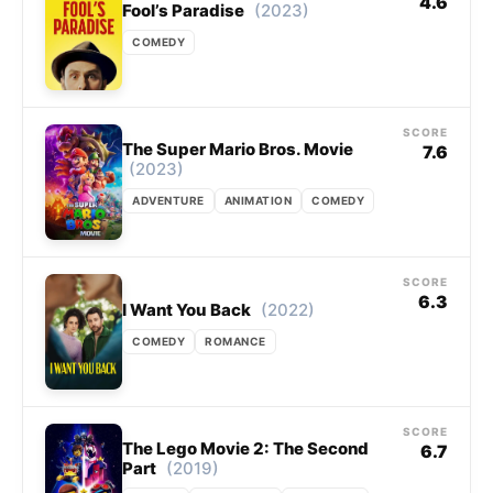
4.6
(2023)
Fool’s Paradise
COMEDY
SCORE
The Super Mario Bros. Movie
7.6
(2023)
ADVENTURE
ANIMATION
COMEDY
SCORE
6.3
(2022)
I Want You Back
COMEDY
ROMANCE
SCORE
The Lego Movie 2: The Second
6.7
(2019)
Part