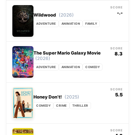
SCORE
-.-
(2026)
Wildwood
ADVENTURE
ANIMATION
FAMILY
SCORE
The Super Mario Galaxy Movie
8.3
(2026)
ADVENTURE
ANIMATION
COMEDY
SCORE
5.5
(2025)
Honey Don’t!
COMEDY
CRIME
THRILLER
SCORE