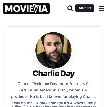
SIGN IN
Charlie Day
Charles Peckham Day (born February 9,
1976) is an American actor, writer, and
producer. He is best known for playing Charlie
Kelly on the FX dark comedy It’s Always Sunny
In film, Day is best known for his performances