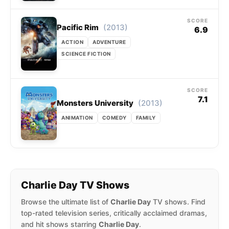
SCORE
(2013)
Pacific Rim
6.9
ACTION
ADVENTURE
SCIENCE FICTION
SCORE
7.1
(2013)
Monsters University
ANIMATION
COMEDY
FAMILY
Charlie Day TV Shows
Browse the ultimate list of
Charlie Day
TV shows. Find
top-rated television series, critically acclaimed dramas,
and hit shows starring
Charlie Day
.