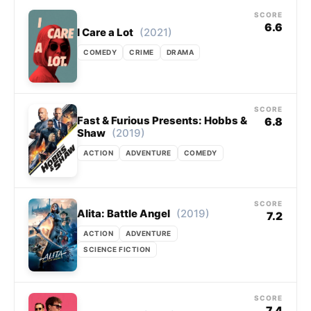
SCORE
6.6
(2021)
I Care a Lot
COMEDY
CRIME
DRAMA
SCORE
Fast & Furious Presents: Hobbs &
6.8
(2019)
Shaw
ACTION
ADVENTURE
COMEDY
SCORE
(2019)
Alita: Battle Angel
7.2
ACTION
ADVENTURE
SCIENCE FICTION
SCORE
7.4