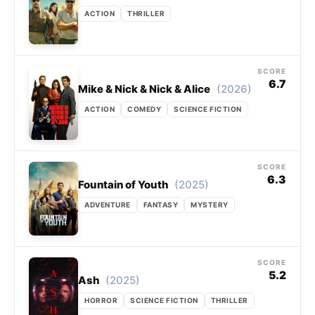
ACTION
THRILLER
SCORE
6.7
(2026)
Mike & Nick & Nick & Alice
ACTION
COMEDY
SCIENCE FICTION
SCORE
6.3
(2025)
Fountain of Youth
ADVENTURE
FANTASY
MYSTERY
SCORE
5.2
(2025)
Ash
HORROR
SCIENCE FICTION
THRILLER