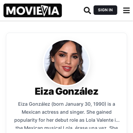
SIGN IN
Eiza González
Eiza González (born January 30, 1990) is a
Mexican actress and singer. She gained
popularity for her debut role as Lola Valente in
the Mexican musical Lola, érase una vez. She