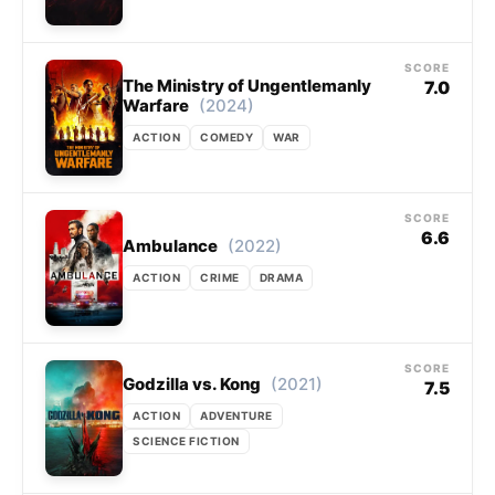
SCORE
The Ministry of Ungentlemanly
7.0
(2024)
Warfare
ACTION
COMEDY
WAR
SCORE
6.6
(2022)
Ambulance
ACTION
CRIME
DRAMA
SCORE
(2021)
Godzilla vs. Kong
7.5
ACTION
ADVENTURE
SCIENCE FICTION