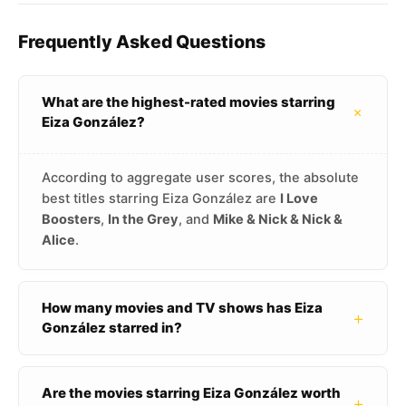
Frequently Asked Questions
What are the highest-rated movies starring
+
Eiza González?
According to aggregate user scores, the absolute
best titles starring Eiza González are
I Love
Boosters
,
In the Grey
, and
Mike & Nick & Nick &
Alice
.
How many movies and TV shows has Eiza
+
González starred in?
Are the movies starring Eiza González worth
+