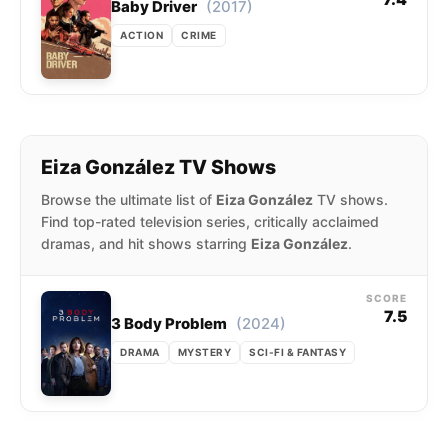
(2017)
Baby Driver
ACTION
CRIME
Eiza González TV Shows
Browse the ultimate list of
Eiza González
TV shows.
Find top-rated television series, critically acclaimed
dramas, and hit shows starring
Eiza González
.
SCORE
7.5
(2024)
3 Body Problem
DRAMA
MYSTERY
SCI-FI & FANTASY