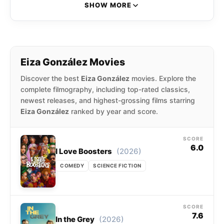
also portrayed the lead role of Clara Molina on
SHOW MORE
the Nickelodeon teen drama Sueña conmigo.
She is also known for her roles as Monica
“Darling” Castello in the action crime film Baby
Driver (2017), Nyssiana in the cyberpunk action
Eiza González Movies
film Alita: Battle Angel (2019), Madam M in The
Discover the best
Eiza González
movies. Explore the
Fast and the Furious spin-off film Hobbs &
complete filmography, including top-rated classics,
Shaw, Fran in I Care A Lot (2021).
newest releases, and highest-grossing films starring
Eiza González
ranked by year and score.
SCORE
6.0
(2026)
I Love Boosters
COMEDY
SCIENCE FICTION
SCORE
7.6
(2026)
In the Grey