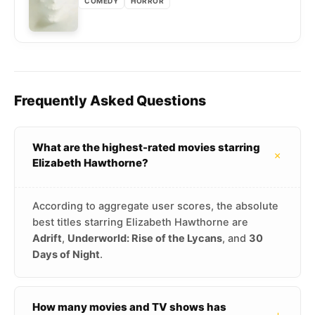
COMEDY
HORROR
Frequently Asked Questions
What are the highest-rated movies starring
+
Elizabeth Hawthorne?
According to aggregate user scores, the absolute
best titles starring Elizabeth Hawthorne are
Adrift
,
Underworld: Rise of the Lycans
, and
30
Days of Night
.
How many movies and TV shows has