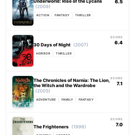
Underworld: Rise of the Lycans
6.5
(2009)
ACTION
FANTASY
THRILLER
SCORE
6.4
(2007)
30 Days of Night
HORROR
THRILLER
SCORE
The Chronicles of Narnia: The Lion,
7.1
the Witch and the Wardrobe
(2005)
ADVENTURE
FAMILY
FANTASY
SCORE
7.0
(1996)
The Frighteners