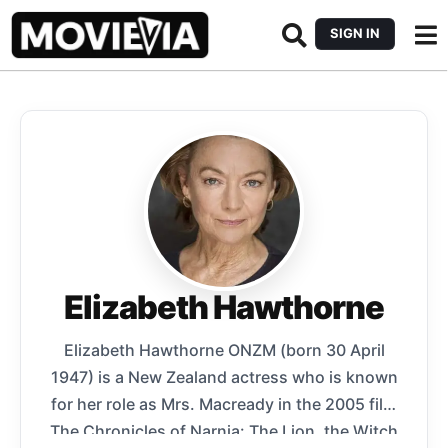
SIGN IN
Elizabeth Hawthorne
Elizabeth Hawthorne ONZM (born 30 April
1947) is a New Zealand actress who is known
for her role as Mrs. Macready in the 2005 film
The Chronicles of Narnia: The Lion, the Witch