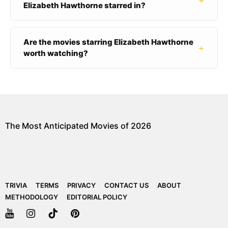
+
Elizabeth Hawthorne starred in?
Are the movies starring Elizabeth Hawthorne
+
worth watching?
The Most Anticipated Movies of 2026
TRIVIA
TERMS
PRIVACY
CONTACT US
ABOUT
METHODOLOGY
EDITORIAL POLICY