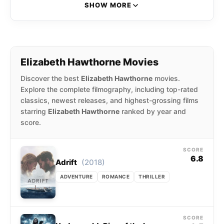
and the Wardrobe and the Peter Jackson
SHOW MORE
supernatural comedy The Frighteners.
Elizabeth Hawthorne Movies
Discover the best
Elizabeth Hawthorne
movies.
Explore the complete filmography, including top-rated
classics, newest releases, and highest-grossing films
starring
Elizabeth Hawthorne
ranked by year and
score.
SCORE
6.8
(2018)
Adrift
ADVENTURE
ROMANCE
THRILLER
SCORE