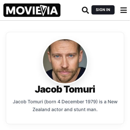
SIGN IN
Jacob Tomuri
Jacob Tomuri (born 4 December 1979) is a New
Zealand actor and stunt man.