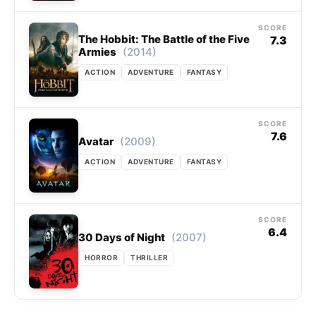
SCORE
The Hobbit: The Battle of the Five
7.3
(2014)
Armies
ACTION
ADVENTURE
FANTASY
SCORE
7.6
(2009)
Avatar
ACTION
ADVENTURE
FANTASY
SCORE
6.4
(2007)
30 Days of Night
HORROR
THRILLER