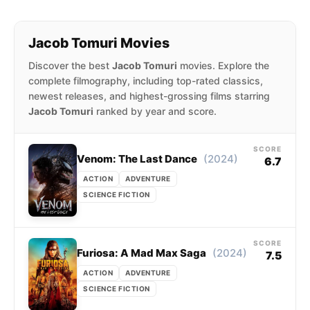
Jacob Tomuri Movies
Discover the best
Jacob Tomuri
movies. Explore the
complete filmography, including top-rated classics,
newest releases, and highest-grossing films starring
Jacob Tomuri
ranked by year and score.
SCORE
(2024)
Venom: The Last Dance
6.7
ACTION
ADVENTURE
SCIENCE FICTION
SCORE
(2024)
Furiosa: A Mad Max Saga
7.5
ACTION
ADVENTURE
SCIENCE FICTION