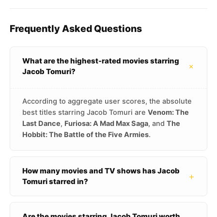
Frequently Asked Questions
What are the highest-rated movies starring
+
Jacob Tomuri?
According to aggregate user scores, the absolute
best titles starring Jacob Tomuri are
Venom: The
Last Dance
,
Furiosa: A Mad Max Saga
, and
The
Hobbit: The Battle of the Five Armies
.
How many movies and TV shows has Jacob
+
Tomuri starred in?
Are the movies starring Jacob Tomuri worth