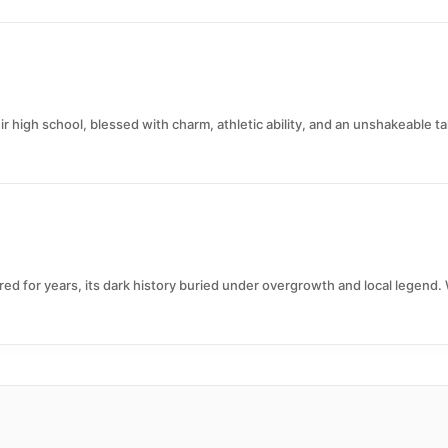
r high school, blessed with charm, athletic ability, and an unshakeable ta
d for years, its dark history buried under overgrowth and local legend. 