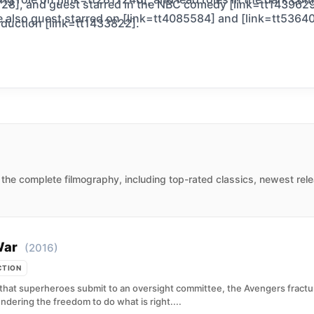
28], and guest starred in the NBC comedy [link=tt1439629]
 also guest starred on [link=tt4085584] and [link=tt536401
oduction [link=tt1433822].
the complete filmography, including top-rated classics, newest rele
War
(2016)
CTION
t superheroes submit to an oversight committee, the Avengers fracture
ndering the freedom to do what is right....