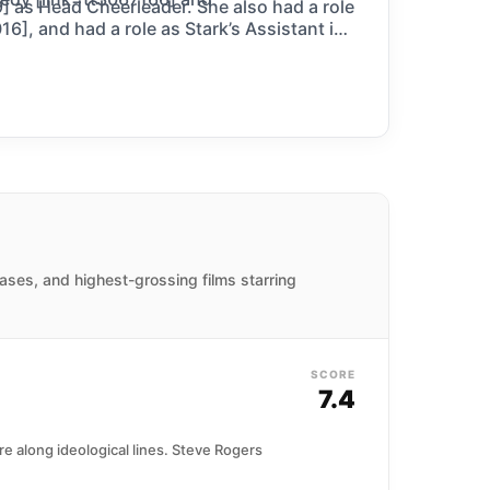
 as Head Cheerleader. She also had a role
6], and had a role as Stark’s Assistant in
ases, and highest-grossing films starring
SCORE
7.4
 along ideological lines. Steve Rogers