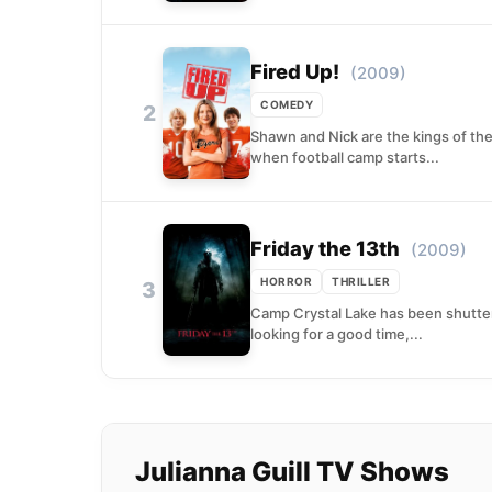
Fired Up!
(2009)
COMEDY
2
Shawn and Nick are the kings of thei
when football camp starts...
Friday the 13th
(2009)
HORROR
THRILLER
3
Camp Crystal Lake has been shuttere
looking for a good time,...
Julianna Guill TV Shows