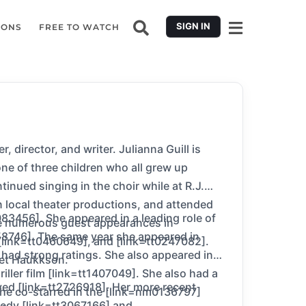
SIGN IN
IONS
FREE TO WATCH
irector, and writer. Julianna Guill is
ne of three children who all grew up
inued singing in the choir while at R.J.
 local theater productions, and attended
083456]. She appeared in a leading role of
de numerous guest appearances in
758746]. The same year she appeared in
 [link=tt0460649], and [link=tt0247082].
 had strong ratings. She also appeared in
rlet Haukkson.
iller film [link=tt1407049]. She also had a
ived [link=tt2726918]. Her more recent
 she co-starred in the [link=nm0136797]
omedy [link=tt3067166] and