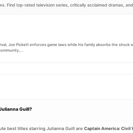
. Find top-rated television series, critically acclaimed dramas, an
ival, Joe Pickett enforces game laws while his family absorbs the shock
ommunity,...
Julianna Guill?
e best titles starring Julianna Guill are
Captain America: Civil