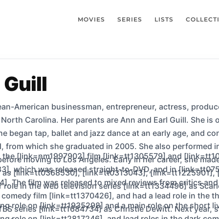
MOVIES
SERIES
LISTS
COLLECT
 Guill
n-American businessman, entrepreneur, actress, producer, d
orth Carolina. Her parents are Ann and Earl Guill. She is o
e began tap, ballet and jazz dance at an early age, and cont
, from which she graduated in 2005. She also performed in
n the [link=nm1997902] film [link=tt1305579] and [link=tt1
before moving to Los Angeles. Early in her career, she ma
33], which was released straight-to-DVD, and in [link=tt0
h as [link=tt0368530], [link=tt0313043], [link=tt1225901],
]. The film was released to mixed reviews from critics and
r role in the web television series [link=tt1334496] as Sca
comedy film [link=tt1370426], and had a lead role in the thr
ing role on [link=tt1935298] and a main role on the short l
 TBS series [link=tt1684734] as Christie Dewitt. Next year,
ring role on [link=tt2817246], and lead roles in the dark c