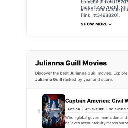
comedy [link=tt15707
[link=tt4437046]. She
in the Dark Castle pr
[link=tt3498820].
SHOW MORE
Julianna Guill Movies
Discover the best
Julianna Guill
movies. Explore 
Julianna Guill
ranked by year and score.
Captain America: Civil 
ACTION
ADVENTURE
SCIENCE FI
1
When global governments demand tha
believes accountability means surre