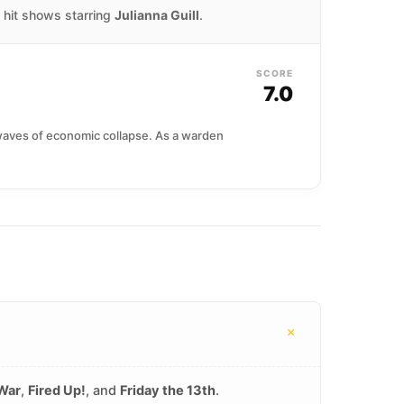
d hit shows starring
Julianna Guill
.
SCORE
7.0
 waves of economic collapse. As a warden
+
 War
,
Fired Up!
, and
Friday the 13th
.