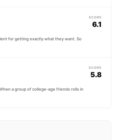
SCORE
6.1
lent for getting exactly what they want. So
SCORE
5.8
When a group of college-age friends rolls in