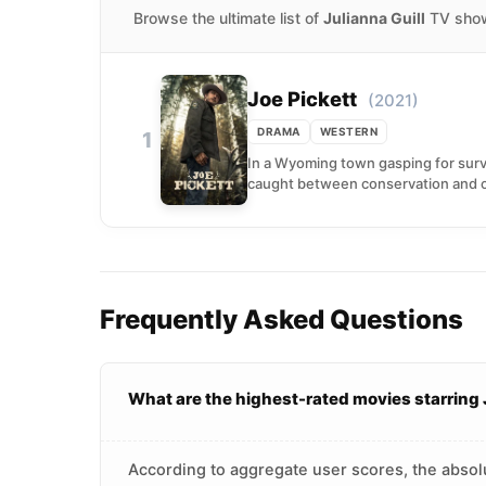
Browse the ultimate list of
Julianna Guill
TV shows
Joe Pickett
(2021)
DRAMA
WESTERN
1
In a Wyoming town gasping for surv
caught between conservation and c
Frequently Asked Questions
What are the highest-rated movies starring 
According to aggregate user scores, the absolut