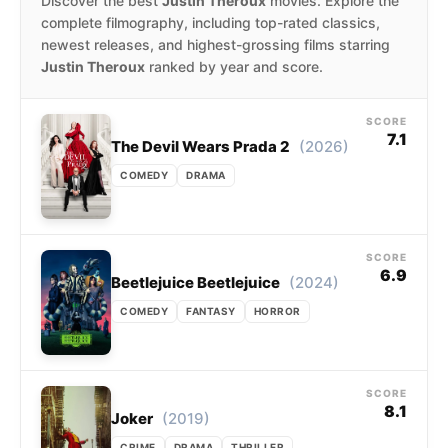
Discover the best
Justin Theroux
movies. Explore the
complete filmography, including top-rated classics,
newest releases, and highest-grossing films starring
Justin Theroux
ranked by year and score.
SCORE
7.1
(2026)
The Devil Wears Prada 2
COMEDY
DRAMA
SCORE
6.9
(2024)
Beetlejuice Beetlejuice
COMEDY
FANTASY
HORROR
SCORE
8.1
(2019)
Joker
CRIME
DRAMA
THRILLER