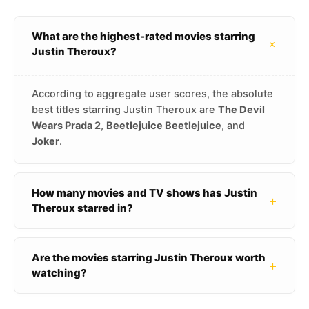
What are the highest-rated movies starring
+
Justin Theroux?
According to aggregate user scores, the absolute
best titles starring Justin Theroux are
The Devil
Wears Prada 2
,
Beetlejuice Beetlejuice
, and
Joker
.
How many movies and TV shows has Justin
+
Theroux starred in?
Are the movies starring Justin Theroux worth
+
watching?