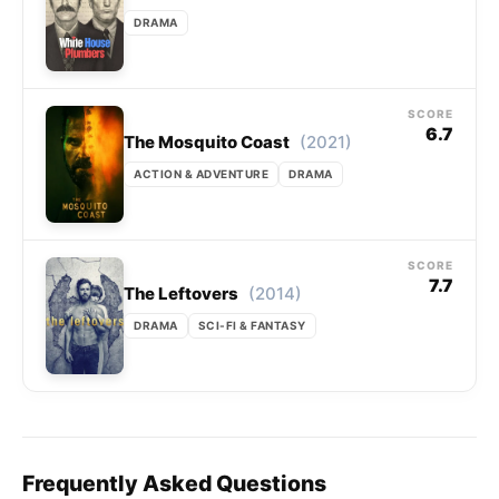
DRAMA
SCORE
6.7
(2021)
The Mosquito Coast
ACTION & ADVENTURE
DRAMA
SCORE
7.7
(2014)
The Leftovers
DRAMA
SCI-FI & FANTASY
Frequently Asked Questions