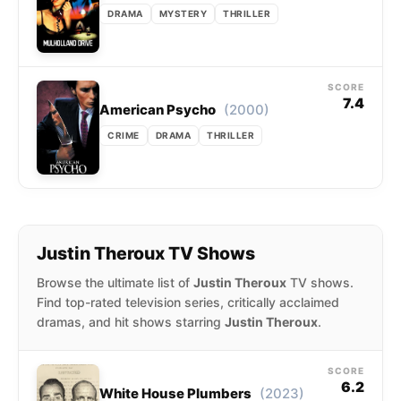
DRAMA
MYSTERY
THRILLER
SCORE
7.4
(2000)
American Psycho
CRIME
DRAMA
THRILLER
Justin Theroux TV Shows
Browse the ultimate list of
Justin Theroux
TV shows.
Find top-rated television series, critically acclaimed
dramas, and hit shows starring
Justin Theroux
.
SCORE
6.2
(2023)
White House Plumbers