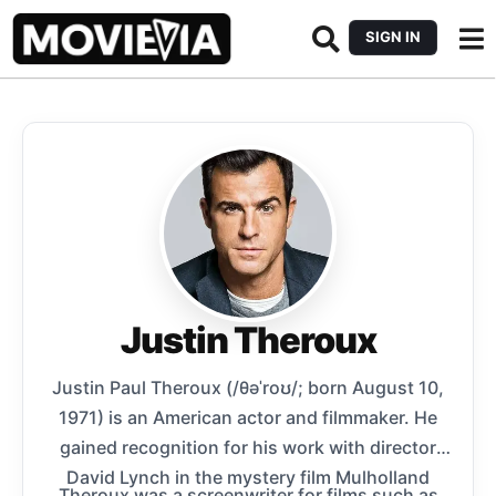
SIGN IN
Justin Theroux
Justin Paul Theroux (/θəˈroʊ/; born August 10,
1971) is an American actor and filmmaker. He
gained recognition for his work with director
David Lynch in the mystery film Mulholland
Theroux was a screenwriter for films such as