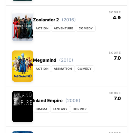
SCORE
4.9
(2016)
Zoolander 2
ACTION
ADVENTURE
COMEDY
SCORE
7.0
(2010)
Megamind
ACTION
ANIMATION
COMEDY
SCORE
7.0
(2006)
Inland Empire
DRAMA
FANTASY
HORROR