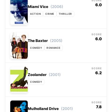
SCORE
6.0
(2006)
Miami Vice
ACTION
CRIME
THRILLER
SCORE
6.0
(2005)
The Baxter
COMEDY
ROMANCE
SCORE
6.2
(2001)
Zoolander
COMEDY
SCORE
7.8
(2001)
Mulholland Drive