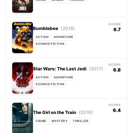
SCORE
(2018)
Bumblebee
6.7
ACTION
ADVENTURE
SCIENCE FICTION
SCORE
(2017)
Star Wars: The Last Jedi
6.8
ACTION
ADVENTURE
SCIENCE FICTION
SCORE
6.4
(2016)
The Girl on the Train
CRIME
MYSTERY
THRILLER