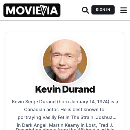
SIGN IN
Kevin Durand
Kevin Serge Durand (born January 14, 1974) is a
Canadian actor. He is best known for
portraying Vasiliy Fet in The Strain, Joshua
in Dark Angel, Martin Keamy in Lost, Fred J.
Description above from the Wikipedia article