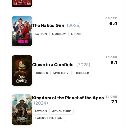
SCORE
6.4
(2025)
The Naked Gun
ACTION
COMEDY
CRIME
SCORE
6.1
(2025)
Clown in a Cornfield
HORROR
MYSTERY
THRILLER
SCORE
Kingdom of the Planet of the Apes
7.1
(2024)
ACTION
ADVENTURE
SCIENCE FICTION