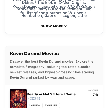
Dukes / The Blob in X-Men Origins:
Kevin Durand, licensed under CC-BY-SA, is a
Wolverine, Barry Burton in Resident Evil:
full list of contributors on Wikipedia.
Retribution, Gabriel in Legion, Little
John in Robin Hood, Jeeves Tremor in Smokin’
SHOW MORE
Aces, Carlos in The Butterfly Effect, and
Proximus Caesar in Kingdom of the Planet of
the Apes. He received a 2012 Best Supporting
Actor Genie nomination for his portrayal of
Kevin Durand Movies
Lenny Jackson in Citizen Gangster.
Discover the best
Kevin Durand
movies. Explore the
complete filmography, including top-rated classics,
newest releases, and highest-grossing films starring
Kevin Durand
ranked by year and score.
SCORE
Ready or Not 2: Here I Come
7.6
(2026)
COMEDY
THRILLER