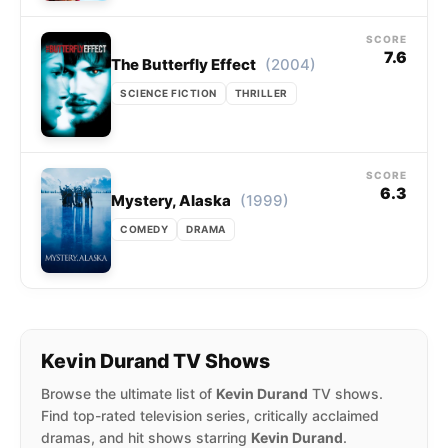
SCORE
7.6
(2004)
The Butterfly Effect
SCIENCE FICTION
THRILLER
SCORE
6.3
(1999)
Mystery, Alaska
COMEDY
DRAMA
Kevin Durand TV Shows
Browse the ultimate list of
Kevin Durand
TV shows.
Find top-rated television series, critically acclaimed
dramas, and hit shows starring
Kevin Durand
.