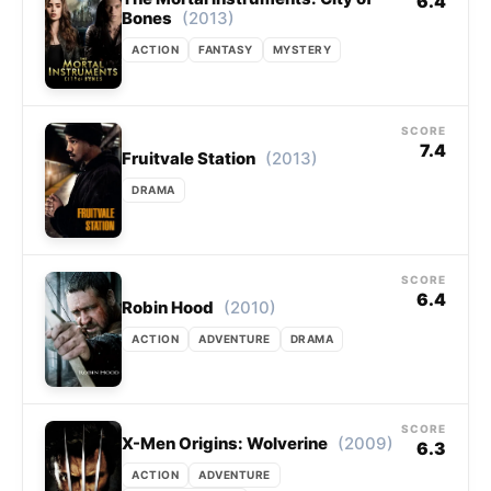
6.4
(2013)
Bones
ACTION
FANTASY
MYSTERY
SCORE
7.4
(2013)
Fruitvale Station
DRAMA
SCORE
6.4
(2010)
Robin Hood
ACTION
ADVENTURE
DRAMA
SCORE
(2009)
X-Men Origins: Wolverine
6.3
ACTION
ADVENTURE