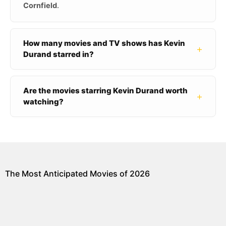
Cornfield
.
How many movies and TV shows has Kevin
+
Durand starred in?
Are the movies starring Kevin Durand worth
+
watching?
The Most Anticipated Movies of 2026