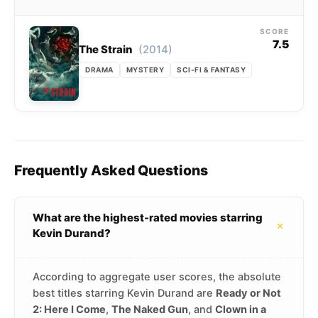
SCORE
7.5
(2014)
The Strain
DRAMA
MYSTERY
SCI-FI & FANTASY
Frequently Asked Questions
What are the highest-rated movies starring
+
Kevin Durand?
According to aggregate user scores, the absolute
best titles starring Kevin Durand are
Ready or Not
2: Here I Come
,
The Naked Gun
, and
Clown in a