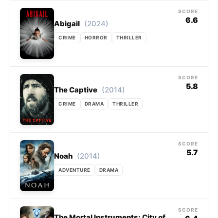
SCORE
6.6
(2024)
Abigail
CRIME
HORROR
THRILLER
SCORE
5.8
(2014)
The Captive
CRIME
DRAMA
THRILLER
SCORE
5.7
(2014)
Noah
ADVENTURE
DRAMA
SCORE
The Mortal Instruments: City of