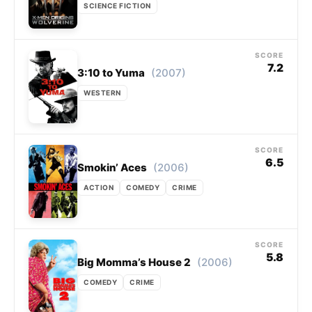
SCIENCE FICTION
SCORE
7.2
(2007)
3:10 to Yuma
WESTERN
SCORE
6.5
(2006)
Smokin’ Aces
ACTION
COMEDY
CRIME
SCORE
5.8
(2006)
Big Momma’s House 2
COMEDY
CRIME