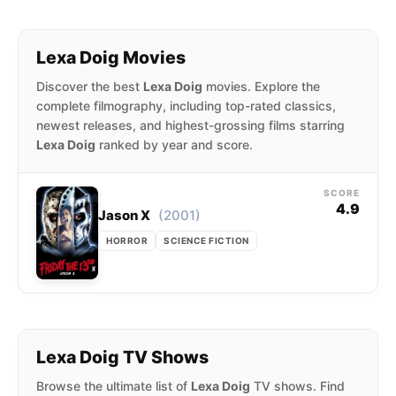
Lexa Doig Movies
Discover the best
Lexa Doig
movies. Explore the
complete filmography, including top-rated classics,
newest releases, and highest-grossing films starring
Lexa Doig
ranked by year and score.
SCORE
4.9
(2001)
Jason X
HORROR
SCIENCE FICTION
Lexa Doig TV Shows
Browse the ultimate list of
Lexa Doig
TV shows. Find