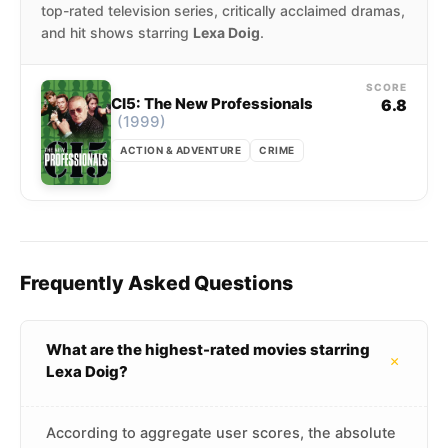
top-rated television series, critically acclaimed dramas,
and hit shows starring
Lexa Doig
.
SCORE
CI5: The New Professionals
6.8
(1999)
ACTION & ADVENTURE
CRIME
Frequently Asked Questions
What are the highest-rated movies starring
+
Lexa Doig?
According to aggregate user scores, the absolute