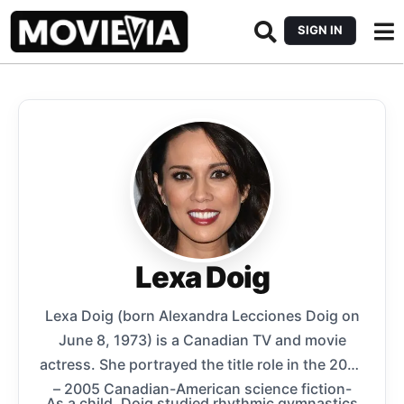
SIGN IN
Lexa Doig
Lexa Doig (born Alexandra Lecciones Doig on
June 8, 1973) is a Canadian TV and movie
actress. She portrayed the title role in the 2000
– 2005 Canadian-American science fiction-
As a child, Doig studied rhythmic gymnastics