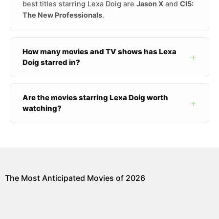
best titles starring Lexa Doig are
Jason X
and
CI5:
The New Professionals
.
How many movies and TV shows has Lexa
+
Doig starred in?
Are the movies starring Lexa Doig worth
+
watching?
The Most Anticipated Movies of 2026