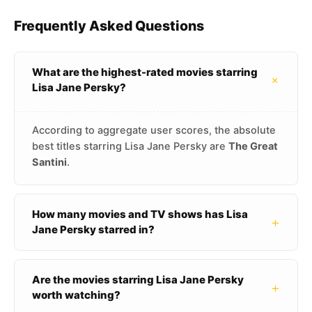
Frequently Asked Questions
What are the highest-rated movies starring
+
Lisa Jane Persky?
According to aggregate user scores, the absolute
best titles starring Lisa Jane Persky are
The Great
Santini
.
How many movies and TV shows has Lisa
+
Jane Persky starred in?
Are the movies starring Lisa Jane Persky
+
worth watching?