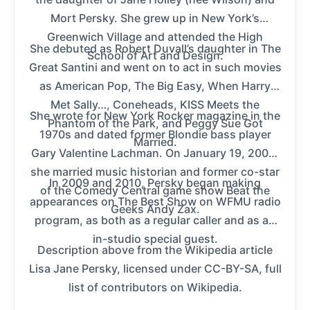
Mort Persky. She grew up in New York’s
Greenwich Village and attended the High
She debuted as Robert Duvall’s daughter in The
School of Art and Design.
Great Santini and went on to act in such movies
as American Pop, The Big Easy, When Harry
Met Sally…, Coneheads, KISS Meets the
She wrote for New York Rocker magazine in the
Phantom of the Park, and Peggy Sue Got
1970s and dated former Blondie bass player
Married.
Gary Valentine Lachman. On January 19, 2008,
she married music historian and former co-star
In 2009 and 2010, Persky began making
of the Comedy Central game show Beat the
appearances on The Best Show on WFMU radio
Geeks Andy Zax.
program, as both as a regular caller and as an
in-studio special guest.
Description above from the Wikipedia article
Lisa Jane Persky, licensed under CC-BY-SA, full
list of contributors on Wikipedia.