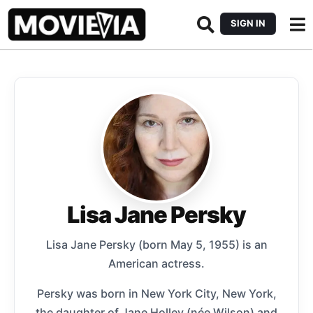
SIGN IN
Lisa Jane Persky
Lisa Jane Persky (born May 5, 1955) is an
American actress.
Persky was born in New York City, New York,
the daughter of Jane Holley (née Wilson) and