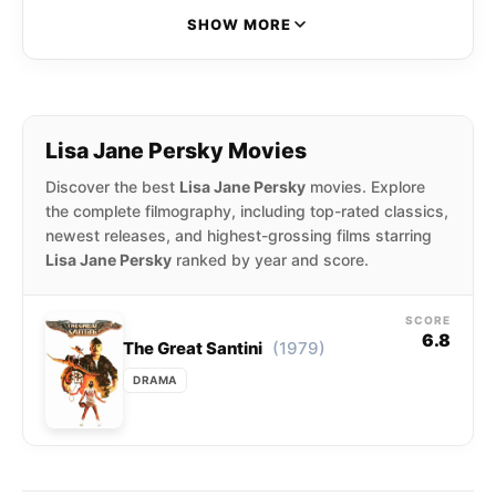
SHOW MORE
Lisa Jane Persky Movies
Discover the best
Lisa Jane Persky
movies. Explore
the complete filmography, including top-rated classics,
newest releases, and highest-grossing films starring
Lisa Jane Persky
ranked by year and score.
SCORE
6.8
(1979)
The Great Santini
DRAMA