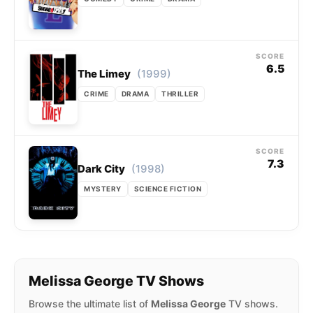
SCORE
6.5
(1999)
The Limey
CRIME
DRAMA
THRILLER
SCORE
7.3
(1998)
Dark City
MYSTERY
SCIENCE FICTION
Melissa George TV Shows
Browse the ultimate list of
Melissa George
TV shows.