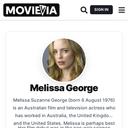
SIGN IN
Melissa George
Melissa Suzanne George (born 6 August 1976)
is an Australian film and television actress who
has worked in Australia, the United Kingdom
and the United States. Melissa is perhaps best
Her film debut was in the neo-noir science