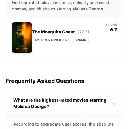
Find top-rated television series, critically acclaimed
dramas, and hit shows starring
Melissa George
.
SCORE
6.7
(2021)
The Mosquito Coast
ACTION & ADVENTURE
DRAMA
Frequently Asked Questions
What are the highest-rated movies starring
+
Melissa George?
According to aggregate user scores, the absolute