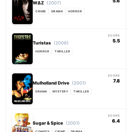
5.6
(2007)
WΔZ
CRIME
DRAMA
HORROR
SCORE
5.5
(2006)
Turistas
HORROR
THRILLER
SCORE
7.8
(2001)
Mulholland Drive
DRAMA
MYSTERY
THRILLER
SCORE
6.4
(2001)
Sugar & Spice
COMEDY
CRIME
DRAMA