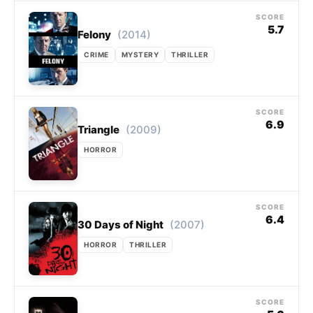
SCORE
5.7
(2014)
Felony
CRIME
MYSTERY
THRILLER
SCORE
6.9
(2009)
Triangle
HORROR
SCORE
6.4
(2007)
30 Days of Night
HORROR
THRILLER
SCORE