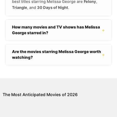
best titles starring Melissa George are
Felony
,
Triangle
, and
30 Days of Night
.
How many movies and TV shows has Melissa
+
George starred in?
Are the movies starring Melissa George worth
+
watching?
The Most Anticipated Movies of 2026