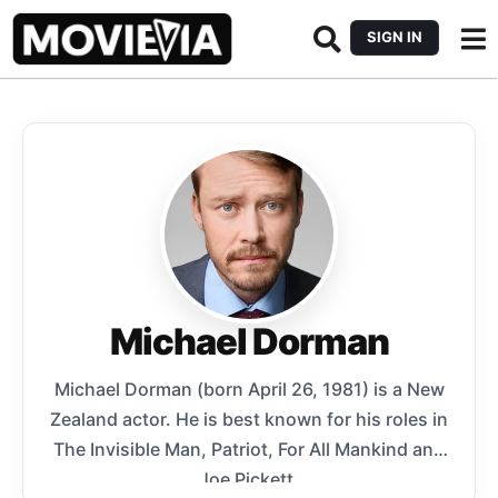
SIGN IN
Michael Dorman
Michael Dorman (born April 26, 1981) is a New
Zealand actor. He is best known for his roles in
The Invisible Man, Patriot, For All Mankind and
Joe Pickett.