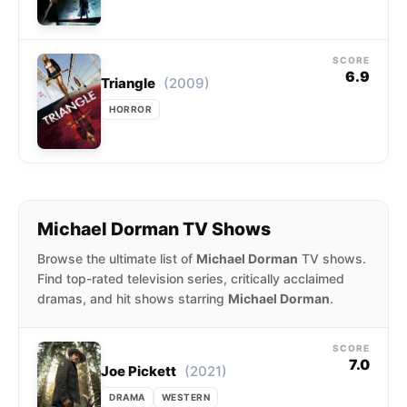
SCORE
6.9
(2009)
Triangle
HORROR
Michael Dorman TV Shows
Browse the ultimate list of
Michael Dorman
TV shows.
Find top-rated television series, critically acclaimed
dramas, and hit shows starring
Michael Dorman
.
SCORE
7.0
(2021)
Joe Pickett
DRAMA
WESTERN