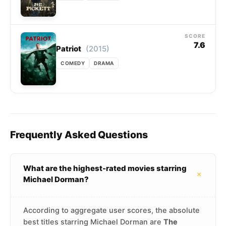
SCORE
7.6
(2015)
Patriot
COMEDY
DRAMA
Frequently Asked Questions
What are the highest-rated movies starring
+
Michael Dorman?
According to aggregate user scores, the absolute
best titles starring Michael Dorman are
The