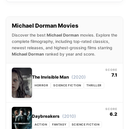
Michael Dorman Movies
Discover the best
Michael Dorman
movies. Explore the
complete filmography, including top-rated classics,
newest releases, and highest-grossing films starring
Michael Dorman
ranked by year and score.
SCORE
7.1
(2020)
The Invisible Man
HORROR
SCIENCE FICTION
THRILLER
SCORE
6.2
(2010)
Daybreakers
ACTION
FANTASY
SCIENCE FICTION