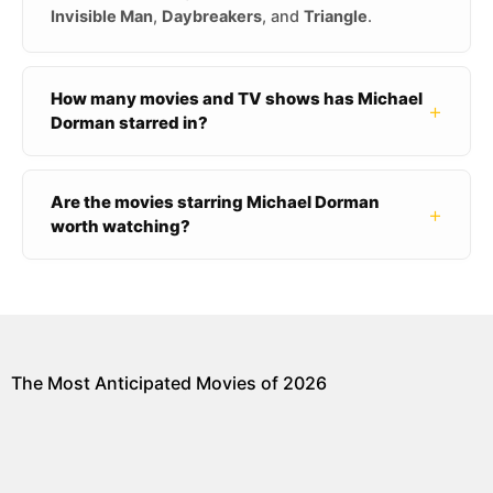
Invisible Man
,
Daybreakers
, and
Triangle
.
How many movies and TV shows has Michael
+
Dorman starred in?
Are the movies starring Michael Dorman
+
worth watching?
The Most Anticipated Movies of 2026