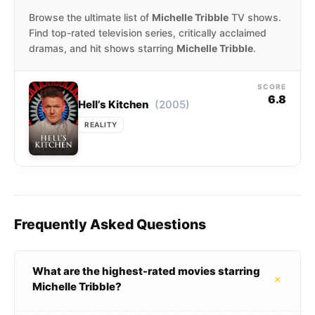
Browse the ultimate list of
Michelle Tribble
TV shows.
Find top-rated television series, critically acclaimed
dramas, and hit shows starring
Michelle Tribble
.
SCORE
6.8
(2005)
Hell’s Kitchen
REALITY
Frequently Asked Questions
What are the highest-rated movies starring
+
Michelle Tribble?