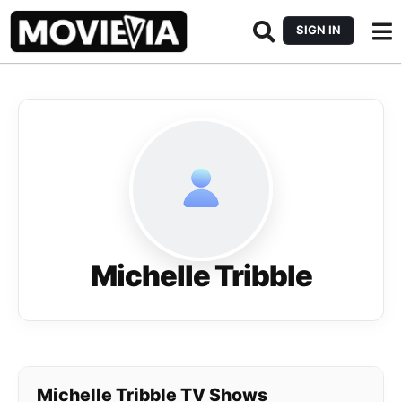
SIGN IN
Michelle Tribble
Michelle Tribble TV Shows