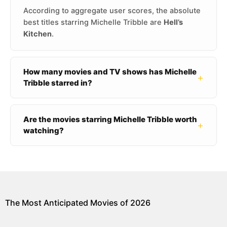
According to aggregate user scores, the absolute
best titles starring Michelle Tribble are
Hell’s
Kitchen
.
How many movies and TV shows has Michelle
+
Tribble starred in?
Are the movies starring Michelle Tribble worth
+
watching?
The Most Anticipated Movies of 2026