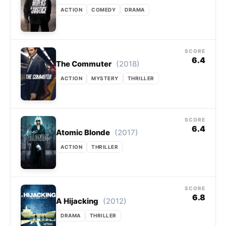
ACTION
COMEDY
DRAMA
SCORE
6.4
(2018)
The Commuter
ACTION
MYSTERY
THRILLER
SCORE
6.4
(2017)
Atomic Blonde
ACTION
THRILLER
SCORE
6.8
(2012)
A Hijacking
DRAMA
THRILLER