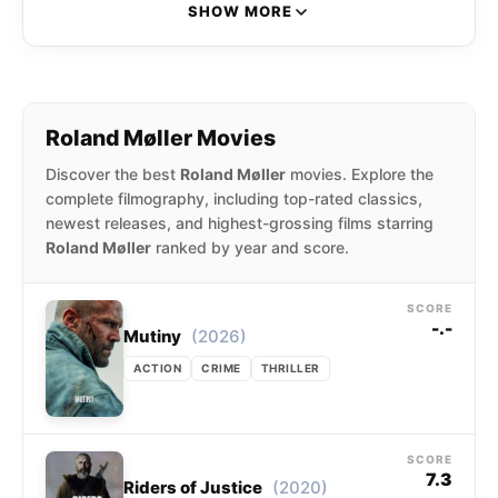
profile films like A Hijacking, Darkland, Atomic
SHOW MORE
Blonde, Papillon, and Skyscraper.
Roland Møller Movies
Discover the best
Roland Møller
movies. Explore the
complete filmography, including top-rated classics,
newest releases, and highest-grossing films starring
Roland Møller
ranked by year and score.
SCORE
-.-
(2026)
Mutiny
ACTION
CRIME
THRILLER
SCORE
7.3
(2020)
Riders of Justice