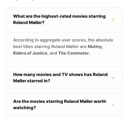
What are the highest-rated movies starring
+
Roland Møller?
According to aggregate user scores, the absolute
best titles starring Roland Møller are
Mutiny
,
Riders of Justice
, and
The Commuter
.
How many movies and TV shows has Roland
+
Møller starred in?
Are the movies starring Roland Møller worth
+
watching?