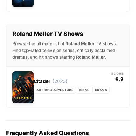
Roland Møller TV Shows
Browse the ultimate list of
Roland Møller
TV shows.
Find top-rated television series, critically acclaimed
dramas, and hit shows starring
Roland Møller
.
SCORE
6.9
(2023)
Citadel
ACTION & ADVENTURE
CRIME
DRAMA
Frequently Asked Questions