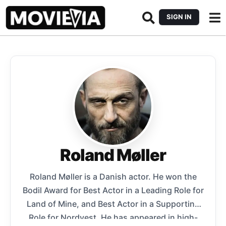
SIGN IN
Roland Møller
Roland Møller is a Danish actor. He won the
Bodil Award for Best Actor in a Leading Role for
Land of Mine, and Best Actor in a Supporting
Role for Nordvest. He has appeared in high-