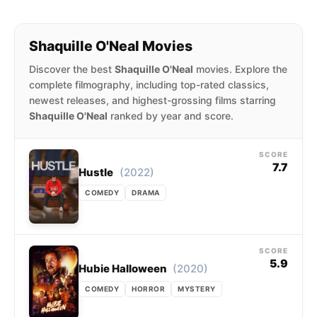
traded to the Cleveland Cavaliers, where he
played alongside LeBron James in the 2009–10
Shaquille O'Neal Movies
season. O’Neal played for the Boston Celtics in
the 2010–11 season.
Discover the best
Shaquille O'Neal
movies. Explore the
complete filmography, including top-rated classics,
newest releases, and highest-grossing films starring
Shaquille O'Neal
ranked by year and score.
SCORE
7.7
(2022)
Hustle
COMEDY
DRAMA
SCORE
5.9
(2020)
Hubie Halloween
COMEDY
HORROR
MYSTERY