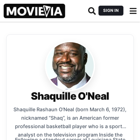
SIGN IN
Shaquille O'Neal
Shaquille Rashaun O’Neal (born March 6, 1972),
nicknamed “Shaq”, is an American former
professional basketball player who is a sports
analyst on the television program Inside the
Following a standout career at Louisiana State