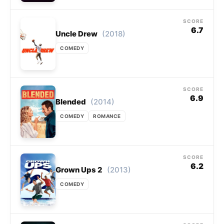
SCORE
6.7
(2018)
Uncle Drew
COMEDY
SCORE
6.9
(2014)
Blended
COMEDY
ROMANCE
SCORE
6.2
(2013)
Grown Ups 2
COMEDY