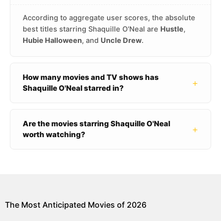
According to aggregate user scores, the absolute
best titles starring Shaquille O'Neal are
Hustle
,
Hubie Halloween
, and
Uncle Drew
.
How many movies and TV shows has
+
Shaquille O'Neal starred in?
Are the movies starring Shaquille O'Neal
+
worth watching?
The Most Anticipated Movies of 2026