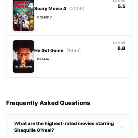
SCORE
5.5
(2006)
Scary Movie 4
COMEDY
SCORE
6.8
(1998)
He Got Game
DRAMA
Frequently Asked Questions
What are the highest-rated movies starring
+
Shaquille O'Neal?