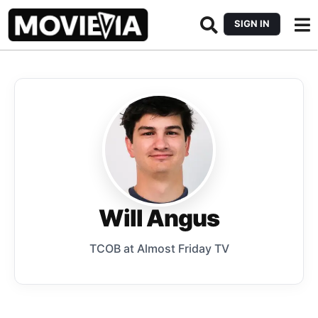
SIGN IN
Will Angus
TCOB at Almost Friday TV