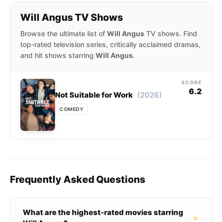
Will Angus TV Shows
Browse the ultimate list of
Will Angus
TV shows. Find
top-rated television series, critically acclaimed dramas,
and hit shows starring
Will Angus
.
SCORE
6.2
(2026)
Not Suitable for Work
COMEDY
Frequently Asked Questions
What are the highest-rated movies starring
+