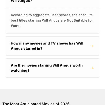
Will Angus?
According to aggregate user scores, the absolute
best titles starring Will Angus are
Not Suitable for
Work
.
How many movies and TV shows has Will
+
Angus starred in?
Are the movies starring Will Angus worth
+
watching?
The Most Anticipated Movies of 2026