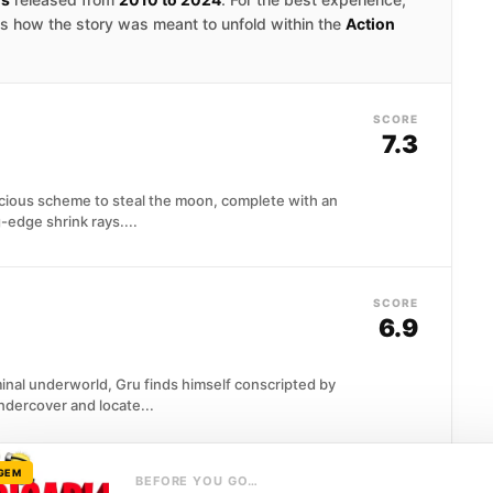
 is how the story was meant to unfold within the
Action
SCORE
7.3
cious scheme to steal the moon, complete with an
-edge shrink rays....
SCORE
6.9
inal underworld, Gru finds himself conscripted by
ndercover and locate...
 GEM
BEFORE YOU GO…
SCORE