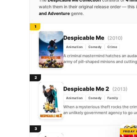
watch them in their original release order — this
and Adventure
genre.
1
Despicable Me
(2010)
Animation
Comedy
Crime
A criminal mastermind hatches an auda
army of pill-shaped minions and cutting
2
Despicable Me 2
(2013)
Animation
Comedy
Family
When a mysterious theft rocks the crim
an unlikely government agency to go u
3
FRIDAY