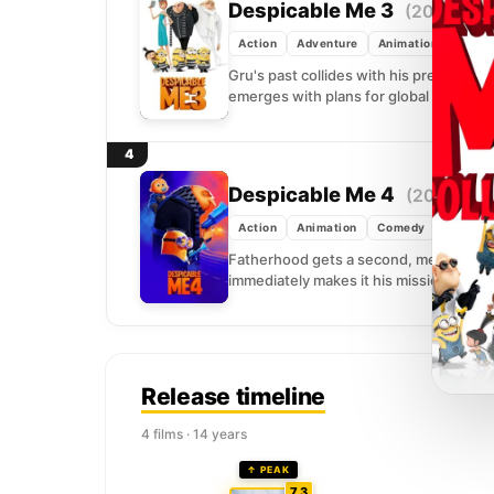
Despicable Me 3
(2017)
Action
Adventure
Animation
Gru's past collides with his present wh
emerges with plans for global conquest
4
Despicable Me 4
(2024)
Action
Animation
Comedy
Fatherhood gets a second, messier rou
immediately makes it his mission to driv
Release timeline
4 films · 14 years
↑ PEAK
7.3