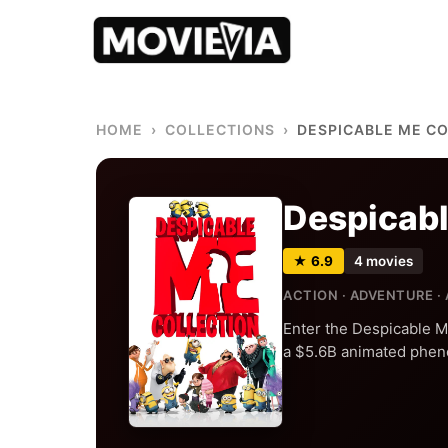
HOME
›
COLLECTIONS
›
DESPICABLE ME C
Despicabl
★ 6.9
4 movies
ACTION · ADVENTURE ·
Enter the Despicable M
a $5.6B animated phen