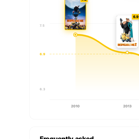
6.9
7.5
6.9
6.3
2010
2013
Frequently asked