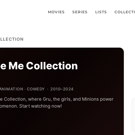
MOVIES
SERIES
LISTS
COLLECT
OLLECTION
e Me Collection
 ANIMATION · COMEDY · 2010–2024
e Collection, where Gru, the girls, and Minions power
omenon. Start watching now!