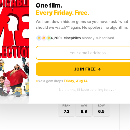
6.5
One film.
Every Friday. Free.
en a disgruntled former child star from the 1980s
We hunt down hidden gems so you never ask “what
. Armed...
should we watch?” again. No spoilers, no algorithm.
4,200+ cinephiles
already subscribed
SCORE
7.0
nd for Gru when a new baby boy arrives and
JOIN FREE →
e...
Next gem drops
Friday, Aug 14
No thanks, I’ll keep scrolling forever.
PEAK
AVG
LOW
7.3
6.9
6.5