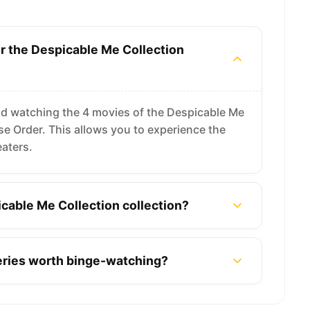
or the Despicable Me Collection
d watching the 4 movies of the Despicable Me
ease Order. This allows you to experience the
eaters.
cable Me Collection collection?
series worth binge-watching?