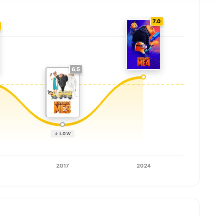
7.0
6.5
↓ LOW
2017
2024