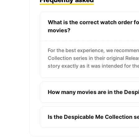
What is the correct watch order f
movies?
For the best experience, we recommen
Collection series in their original Rel
story exactly as it was intended for th
How many movies are in the Despi
Is the Despicable Me Collection 