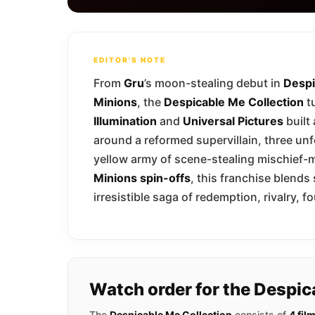
EDITOR'S NOTE
From
Gru
’s moon-stealing debut in
Despi
Minions
, the
Despicable Me Collection
tu
Illumination
and
Universal Pictures
built
around a reformed supervillain, three unf
yellow army of scene-stealing mischief-m
Minions spin-offs
, this franchise blends
irresistible saga of redemption, rivalry,
Watch order for the Despic
The
Despicable Me Collection
consists of
4 fil