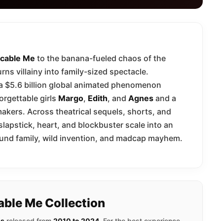
cable Me
to the banana-fueled chaos of the
rns villainy into family-sized spectacle.
 a $5.6 billion global animated phenomenon
orgettable girls
Margo
,
Edith
, and
Agnes
and a
akers. Across theatrical sequels, shorts, and
 slapstick, heart, and blockbuster scale into an
 found family, wild invention, and madcap mayhem.
able Me Collection
ms
released from
2010 to 2024
. For the best experience,