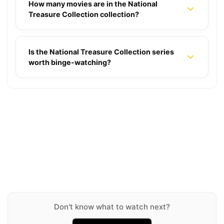
How many movies are in the National
Treasure Collection collection?
Is the National Treasure Collection series
worth binge-watching?
Into the Blue Collection
James Bond Collection
★ 5.5
2 movies
X-Men Collection
★ 6.6
26 movies
Tomb Raider Collection
★ 6.8
7 movies
How to Train Your Dragon Collection
★ 5.8
2 movies
The Mummy Collection
★ 7.8
3 movies
Insidious Collection
★ 6.3
4 movies
A Quiet Place Collection
★ 6.5
7 movies
★ 7.4
3 movies
Don't know what to watch next?