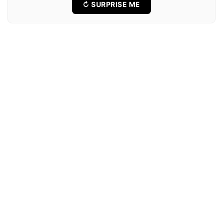
↻ SURPRISE ME