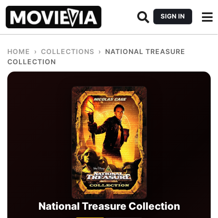
SIGN IN
HOME
›
COLLECTIONS
›
NATIONAL TREASURE
COLLECTION
National Treasure Collection