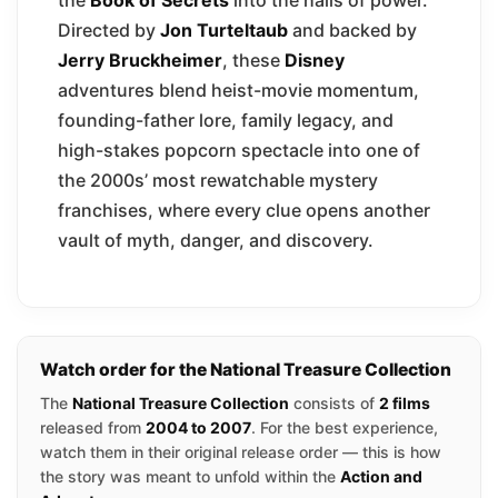
Directed by
Jon Turteltaub
and backed by
Jerry Bruckheimer
, these
Disney
adventures blend heist-movie momentum,
founding-father lore, family legacy, and
high-stakes popcorn spectacle into one of
the 2000s’ most rewatchable mystery
franchises, where every clue opens another
vault of myth, danger, and discovery.
Watch order for the National Treasure Collection
The
National Treasure Collection
consists of
2 films
released from
2004 to 2007
. For the best experience,
watch them in their original release order — this is how
the story was meant to unfold within the
Action and