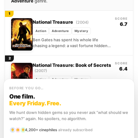
Adventure
genre.
1
SCORE
National Treasure
(2004)
6.7
Action
Adventure
Mystery
Ben Gates has spent his whole life
chasing a legend: a vast fortune hidden
by the Founding Fathers, its location
encoded within...
2
SCORE
National Treasure: Book of Secrets
6.4
(2007)
Action
Adventure
Mystery
When Ben Gates finds pages from John
BEFORE YOU GO…
Wilkes Booth's diary, he sees a chance to
One film.
clear his ancestor's name from the
Every Friday. Free.
Lincoln...
We hunt down hidden gems so you never ask “what should we
Release timeline
watch?” again. No spoilers, no algorithm.
2 films · 3 years
4,200+ cinephiles
already subscribed
PEAK
AVG
LOW