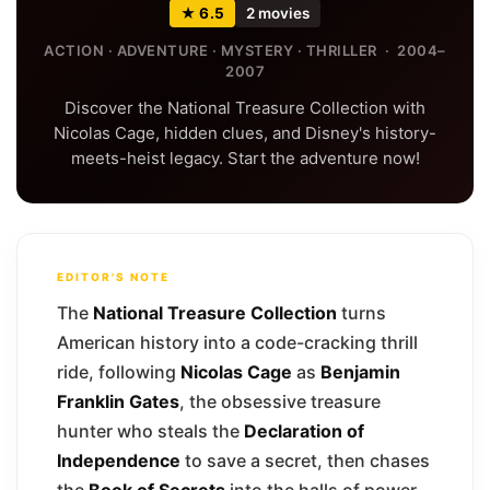
★ 6.5
2 movies
ACTION · ADVENTURE · MYSTERY · THRILLER · 2004–
2007
Discover the National Treasure Collection with
Nicolas Cage, hidden clues, and Disney's history-
meets-heist legacy. Start the adventure now!
EDITOR'S NOTE
The
National Treasure Collection
turns
American history into a code-cracking thrill
ride, following
Nicolas Cage
as
Benjamin
Franklin Gates
, the obsessive treasure
hunter who steals the
Declaration of
Independence
to save a secret, then chases
the
Book of Secrets
into the halls of power.