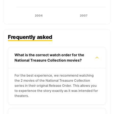
2004
2007
Frequently asked
What is the correct watch order for the
National Treasure Collection movies?
For the best experience, we recommend watching
the 2 movies of the National Treasure Collection
series in their original Release Order. This allows you
to experience the story exactly as it was intended for
theaters.