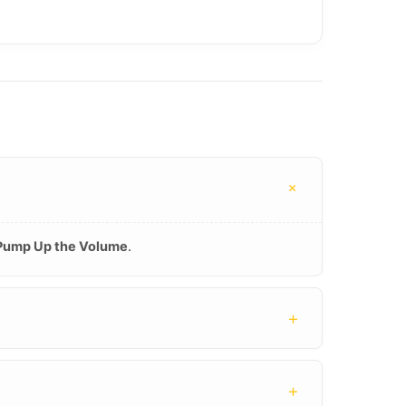
+
Pump Up the Volume
.
+
+