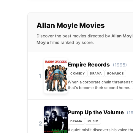
Allan Moyle Movies
Discover the best movies directed by
Allan Moyl
Moyle
films ranked by score.
Empire Records
(1995)
COMEDY
DRAMA
ROMANCE
1
When a corporate chain threatens to
that's become their second home...
Pump Up the Volume
(1
DRAMA
MUSIC
2
A quiet misfit discovers his voice 