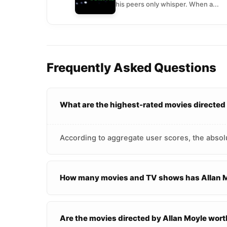
his peers only whisper. When a...
Frequently Asked Questions
What are the highest-rated movies directed
According to aggregate user scores, the absolu
How many movies and TV shows has Allan M
Are the movies directed by Allan Moyle wor