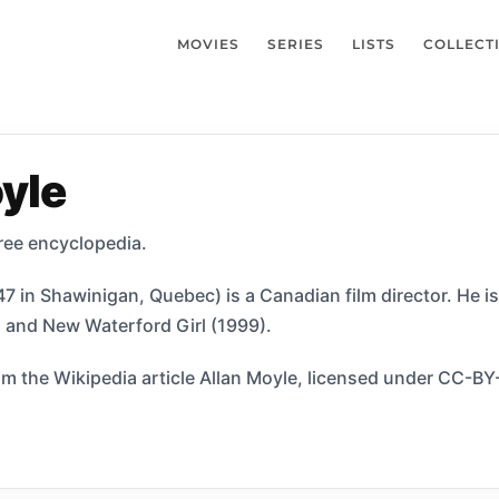
MOVIES
SERIES
LISTS
COLLECT
yle
free encyclopedia.
7 in Shawinigan, Quebec) is a Canadian film director. He i
 and New Waterford Girl (1999).
m the Wikipedia article Allan Moyle, licensed under CC-BY-S