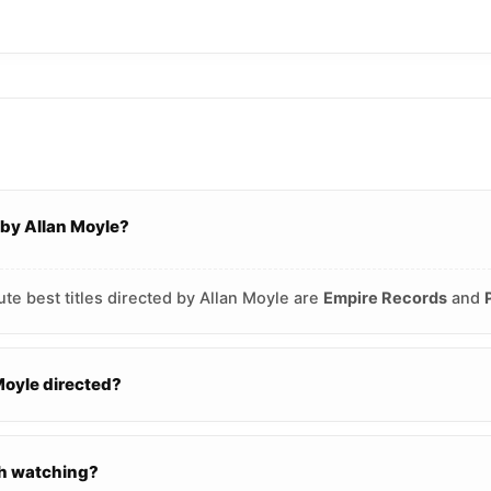
 by Allan Moyle?
te best titles directed by Allan Moyle are
Empire Records
and
oyle directed?
th watching?