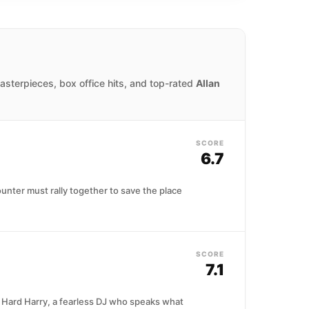
masterpieces, box office hits, and top-rated
Allan
SCORE
6.7
unter must rally together to save the place
SCORE
7.1
as Hard Harry, a fearless DJ who speaks what