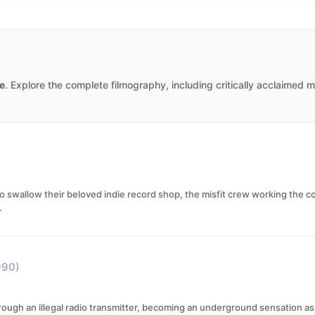
e
. Explore the complete filmography, including critically acclaimed 
 swallow their beloved indie record shop, the misfit crew working the co
.
990)
through an illegal radio transmitter, becoming an underground sensation 