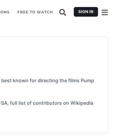
SIGN IN
IONS
FREE TO WATCH
s best known for directing the films Pump
A, full list of contributors on Wikipedia