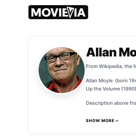
Allan Mo
​From Wikipedia, the 
Allan Moyle (born 194
Up the Volume (1990)
Description above fro
SHOW MORE