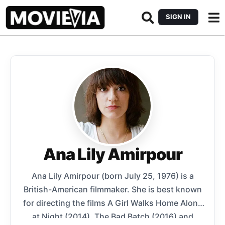
SIGN IN
Ana Lily Amirpour
Ana Lily Amirpour (born July 25, 1976) is a
British-American filmmaker. She is best known
for directing the films A Girl Walks Home Alone
at Night (2014), The Bad Batch (2016) and