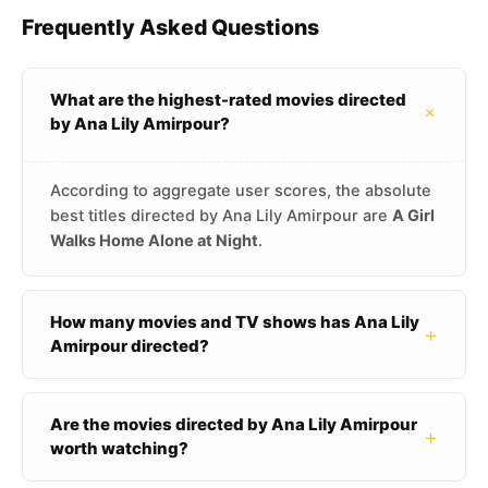
Frequently Asked Questions
What are the highest-rated movies directed
+
by Ana Lily Amirpour?
According to aggregate user scores, the absolute
best titles directed by Ana Lily Amirpour are
A Girl
Walks Home Alone at Night
.
How many movies and TV shows has Ana Lily
+
Amirpour directed?
Are the movies directed by Ana Lily Amirpour
+
worth watching?