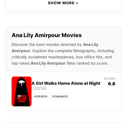
Mona Lisa and the Blood Moon (2022).
SHOW MORE
Ana Lily Amirpour Movies
Discover the best movies directed by
Ana Lily
Amirpour
. Explore the complete filmography, including
critically acclaimed masterpieces, box office hits, and
top-rated
Ana Lily Amirpour
films ranked by score.
SCORE
A Girl Walks Home Alone at Night
6.8
(2014)
HORROR
ROMANCE