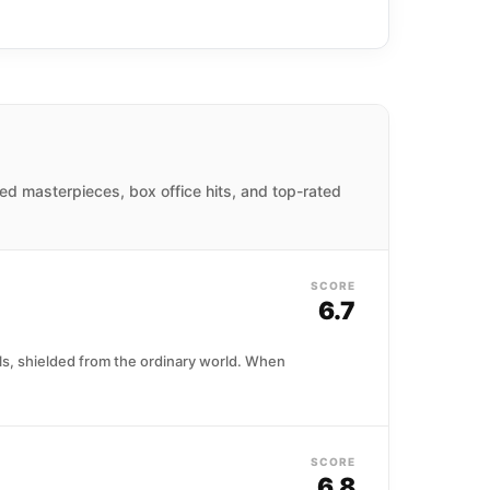
imed masterpieces, box office hits, and top-rated
SCORE
6.7
ls, shielded from the ordinary world. When
SCORE
6.8