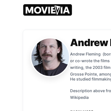
Andrew 
Andrew Fleming (born 
or co-wrote the film
writing, the 2003 fil
Grosse Pointe, among
He studied filmmaking
Description above fro
Wikipedia