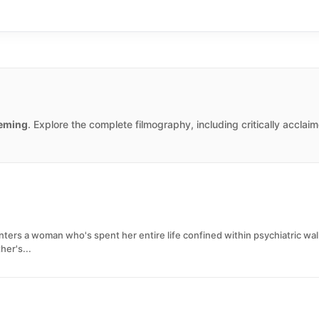
eming
. Explore the complete filmography, including critically accla
ters a woman who's spent her entire life confined within psychiatric wal
her's...