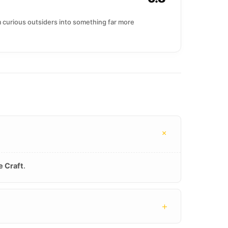
om curious outsiders into something far more
+
e Craft
.
+