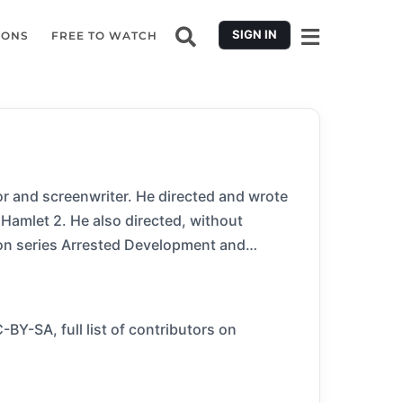
SIGN IN
IONS
FREE TO WATCH
or and screenwriter. He directed and wrote
Hamlet 2. He also directed, without
sion series Arrested Development and
BY-SA, full list of contributors on