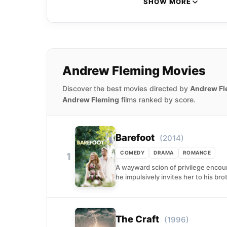
SHOW MORE
Andrew Fleming Movies
Discover the best movies directed by
Andrew Fl
Andrew Fleming
films ranked by score.
Barefoot
(2014)
COMEDY
DRAMA
ROMANCE
1
A wayward scion of privilege encoun
he impulsively invites her to his brot
The Craft
(1996)