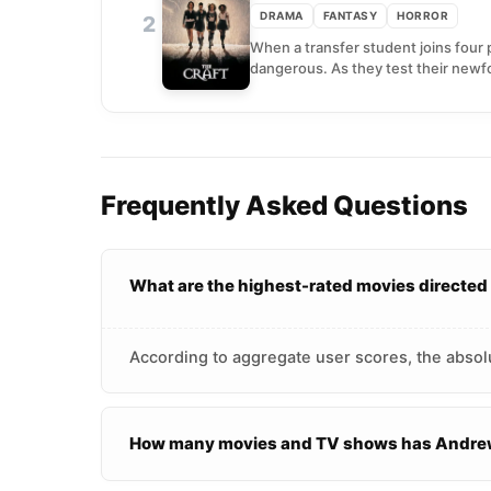
DRAMA
FANTASY
HORROR
2
When a transfer student joins four 
dangerous. As they test their newf
Frequently Asked Questions
What are the highest-rated movies directe
According to aggregate user scores, the absol
How many movies and TV shows has Andrew