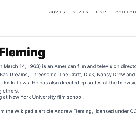
MOVIES
SERIES
LISTS
COLLECT
Fleming
March 14, 1963) is an American film and television direct
s Bad Dreams, Threesome, The Craft, Dick, Nancy Drew and 
m The In-Laws. He has also directed episodes of the televi
 others.
 at New York University film school.
m the Wikipedia article Andrew Fleming, licensed under CC-