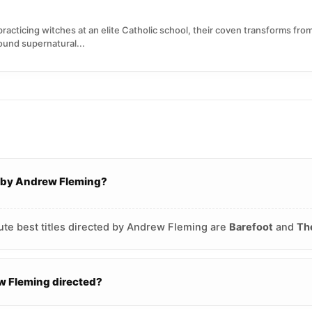
practicing witches at an elite Catholic school, their coven transforms fr
ound supernatural...
d by Andrew Fleming?
ute best titles directed by Andrew Fleming are
Barefoot
and
Th
 Fleming directed?