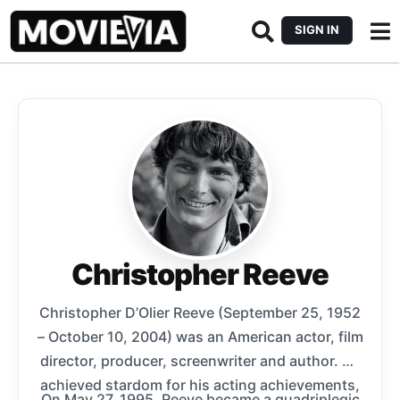
SIGN IN
Christopher Reeve
Christopher D’Olier Reeve (September 25, 1952
– October 10, 2004) was an American actor, film
director, producer, screenwriter and author. He
achieved stardom for his acting achievements,
On May 27, 1995, Reeve became a quadriplegic