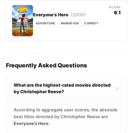
SCORE
6.1
(2006)
Everyone’s Hero
ADVENTURE
ANIMATION
COMEDY
Frequently Asked Questions
What are the highest-rated movies directed
+
by Christopher Reeve?
According to aggregate user scores, the absolute
best titles directed by Christopher Reeve are
Everyone’s Hero
.