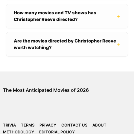
How many movies and TV shows has
+
Christopher Reeve directed?
Are the movies directed by Christopher Reeve
+
worth watching?
The Most Anticipated Movies of 2026
TRIVIA
TERMS
PRIVACY
CONTACT US
ABOUT
METHODOLOGY
EDITORIAL POLICY