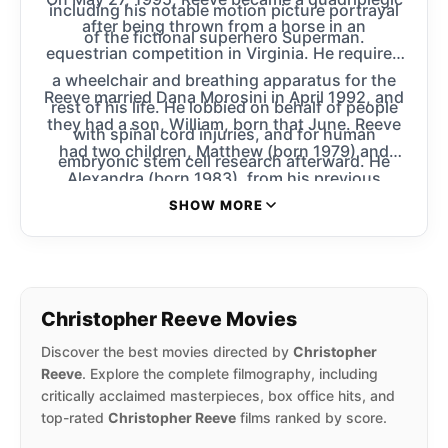
including his notable motion picture portrayal
after being thrown from a horse in an
of the fictional superhero Superman.
equestrian competition in Virginia. He required
a wheelchair and breathing apparatus for the
Reeve married Dana Morosini in April 1992, and
rest of his life. He lobbied on behalf of people
they had a son, William, born that June. Reeve
with spinal cord injuries, and for human
had two children, Matthew (born 1979) and
embryonic stem cell research afterward. He
Alexandra (born 1983), from his previous
founded the Christopher Reeve Foundation and
relationship with his longtime girlfriend, Gae
SHOW MORE
co-founded the Reeve-Irvine Research Center.
Exton.
Christopher Reeve Movies
Discover the best movies directed by
Christopher
Reeve
. Explore the complete filmography, including
critically acclaimed masterpieces, box office hits, and
top-rated
Christopher Reeve
films ranked by score.