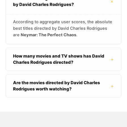
+
by David Charles Rodrigues?
According to aggregate user scores, the absolute
best titles directed by David Charles Rodrigues
are
Neymar: The Perfect Chaos
.
How many movies and TV shows has David
+
Charles Rodrigues directed?
Are the movies directed by David Charles
+
Rodrigues worth watching?