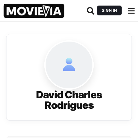
SIGN IN
David Charles
Rodrigues