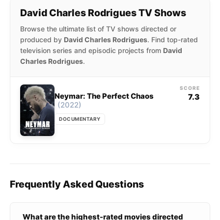
David Charles Rodrigues TV Shows
Browse the ultimate list of TV shows directed or
produced by
David Charles Rodrigues
. Find top-rated
television series and episodic projects from
David
Charles Rodrigues
.
SCORE
Neymar: The Perfect Chaos
7.3
(2022)
DOCUMENTARY
Frequently Asked Questions
What are the highest-rated movies directed