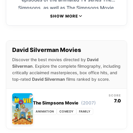
Simpsons, as well as The Simpsons Movie.
Silverman was involved with the series from the
SHOW MORE
very beginning, animating all of the original
short Simpsons cartoons that aired on The
Tracey Ullman Show. He went on to serve as
director of animation for several years.
David Silverman Movies
Discover the best movies directed by
David
Silverman
. Explore the complete filmography, including
critically acclaimed masterpieces, box office hits, and
top-rated
David Silverman
films ranked by score.
SCORE
7.0
(2007)
The Simpsons Movie
ANIMATION
COMEDY
FAMILY