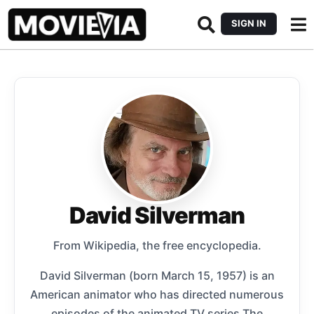
SIGN IN
David Silverman
From Wikipedia, the free encyclopedia.
David Silverman (born March 15, 1957) is an
American animator who has directed numerous
episodes of the animated TV series The