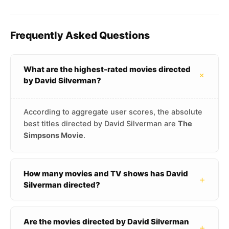
Frequently Asked Questions
What are the highest-rated movies directed
+
by David Silverman?
According to aggregate user scores, the absolute
best titles directed by David Silverman are
The
Simpsons Movie
.
How many movies and TV shows has David
+
Silverman directed?
Are the movies directed by David Silverman
+