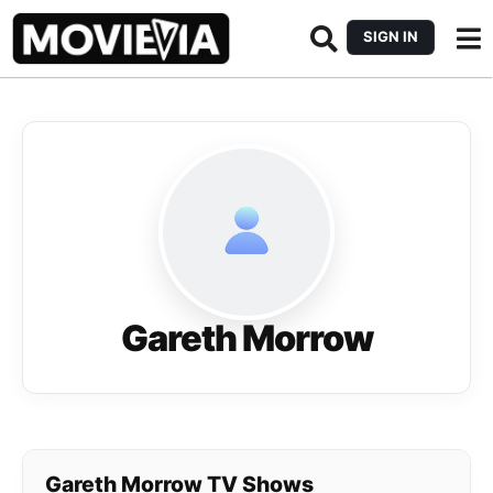
SIGN IN
Gareth Morrow
Gareth Morrow TV Shows