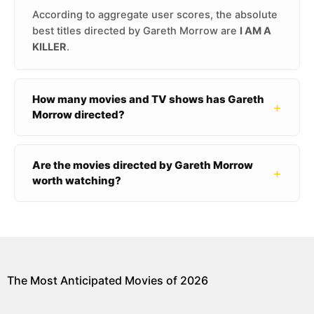
According to aggregate user scores, the absolute
best titles directed by Gareth Morrow are
I AM A
KILLER
.
How many movies and TV shows has Gareth
+
Morrow directed?
Are the movies directed by Gareth Morrow
+
worth watching?
The Most Anticipated Movies of 2026