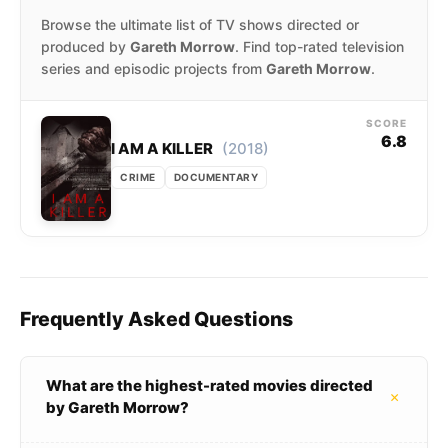
Browse the ultimate list of TV shows directed or
produced by
Gareth Morrow
. Find top-rated television
series and episodic projects from
Gareth Morrow
.
SCORE
6.8
(2018)
I AM A KILLER
CRIME
DOCUMENTARY
Frequently Asked Questions
What are the highest-rated movies directed
+
by Gareth Morrow?