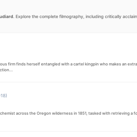
udiard
. Explore the complete filmography, including critically accla
gious firm finds herself entangled with a cartel kingpin who makes an ext
tion...
018)
hemist across the Oregon wilderness in 1851, tasked with retrieving a fo