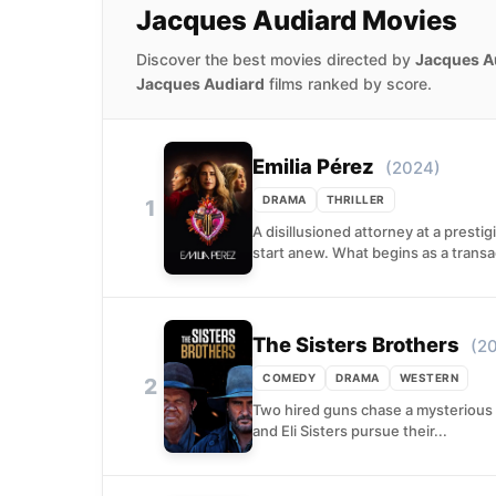
Jacques Audiard Movies
Discover the best movies directed by
Jacques A
Jacques Audiard
films ranked by score.
Emilia Pérez
(2024)
DRAMA
THRILLER
1
A disillusioned attorney at a presti
start anew. What begins as a transac
The Sisters Brothers
(2
COMEDY
DRAMA
WESTERN
2
Two hired guns chase a mysterious c
and Eli Sisters pursue their...