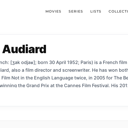
MOVIES
SERIES
LISTS
COLLECT
 Audiard
h: [ʒak odjaʁ]; born 30 April 1952; Paris) is a French film
iard, also a film director and screenwriter. He has won bot
Film Not in the English Language twice, in 2005 for The B
 winning the Grand Prix at the Cannes Film Festival. His 20
2 Cannes Film Festival, was nominated for the BAFTA Award
Award for Best Foreign Language Film, and won the BFI Lon
 the Palme d’Or at the 2015 Cannes Film Festival.