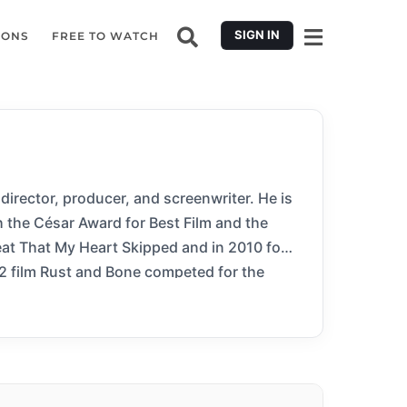
SIGN IN
IONS
FREE TO WATCH
 director, producer, and screenwriter. He is
h the César Award for Best Film and the
eat That My Heart Skipped and in 2010 for
12 film Rust and Bone competed for the
 for Best Film Not in the English Language
don Film Festival Award for Best Film. His