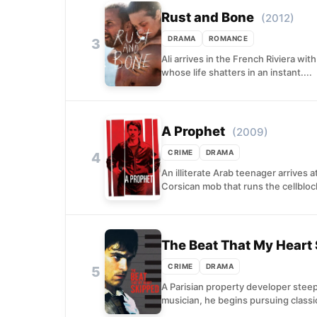
Rust and Bone
(2012)
DRAMA
ROMANCE
3
Ali arrives in the French Riviera wit
whose life shatters in an instant....
A Prophet
(2009)
CRIME
DRAMA
4
An illiterate Arab teenager arrives 
Corsican mob that runs the cellbloc
The Beat That My Heart
CRIME
DRAMA
5
A Parisian property developer steep
musician, he begins pursuing classic