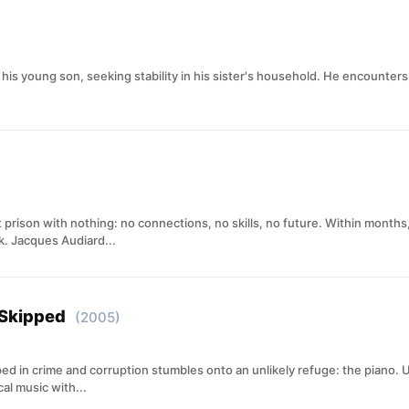
h his young son, seeking stability in his sister's household. He encounters
at prison with nothing: no connections, no skills, no future. Within months
k. Jacques Audiard...
 Skipped
(2005)
ed in crime and corruption stumbles onto an unlikely refuge: the piano. 
al music with...