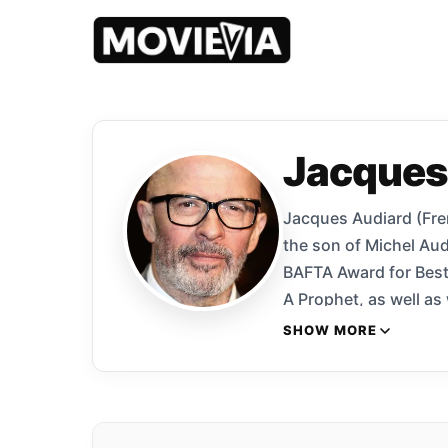
Jacques
Jacques Audiard (Frenc
the son of Michel Aud
BAFTA Award for Best 
A Prophet, as well as
Palme d’Or at the 201
SHOW MORE
and the Golden Globe 
2015 film Dheepan won