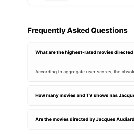
Frequently Asked Questions
What are the highest-rated movies directe
According to aggregate user scores, the absol
How many movies and TV shows has Jacque
Are the movies directed by Jacques Audiar