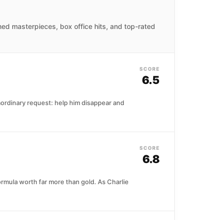
imed masterpieces, box office hits, and top-rated
SCORE
6.5
raordinary request: help him disappear and
SCORE
6.8
rmula worth far more than gold. As Charlie