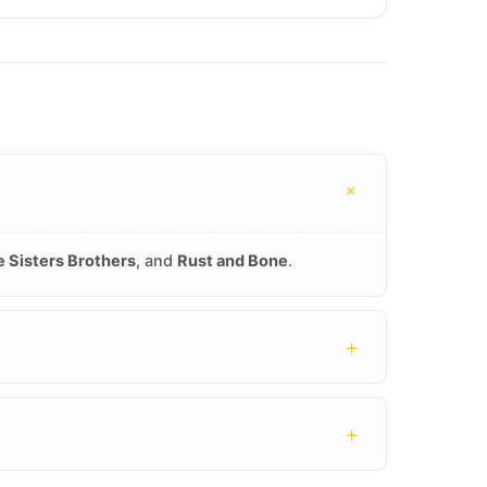
+
 Sisters Brothers
, and
Rust and Bone
.
+
+