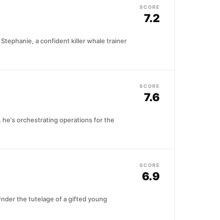
SCORE
7.2
 Stephanie, a confident killer whale trainer
SCORE
7.6
, he's orchestrating operations for the
SCORE
6.9
Under the tutelage of a gifted young