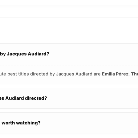
d by Jacques Audiard?
ute best titles directed by Jacques Audiard are
Emilia Pérez
,
The
s Audiard directed?
d worth watching?