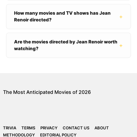
How many movies and TV shows has Jean
+
Renoir directed?
Are the movies directed by Jean Renoir worth
+
watching?
The Most Anticipated Movies of 2026
TRIVIA
TERMS
PRIVACY
CONTACT US
ABOUT
METHODOLOGY
EDITORIAL POLICY