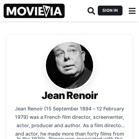
SIGN IN
Jean Renoir
Jean Renoir (15 September 1894 – 12 February
1979) was a French film director, screenwriter,
actor, producer and author. As a film director
and actor, he made more than forty films from
In the 1930s, Renoir was associated with the