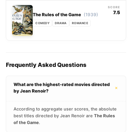
SCORE
7.5
(1939)
The Rules of the Game
COMEDY
DRAMA
ROMANCE
Frequently Asked Questions
What are the highest-rated movies directed
+
by Jean Renoir?
According to aggregate user scores, the absolute
best titles directed by Jean Renoir are
The Rules
of the Game
.