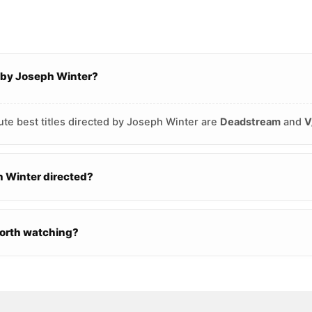
 by Joseph Winter?
ute best titles directed by Joseph Winter are
Deadstream
and
V
 Winter directed?
worth watching?