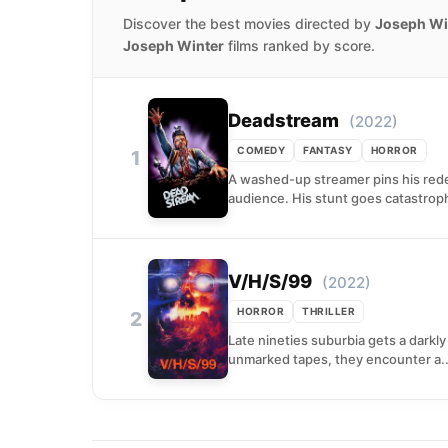
Discover the best movies directed by
Joseph Wi
Joseph Winter
films ranked by score.
Deadstream
(2022)
COMEDY
FANTASY
HORROR
1
A washed-up streamer pins his rede
audience. His stunt goes catastrop
V/H/S/99
(2022)
HORROR
THRILLER
2
Late nineties suburbia gets a darkl
unmarked tapes, they encounter a..