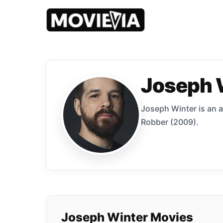
Joseph 
Joseph Winter is an 
Robber (2009).
Joseph Winter Movies