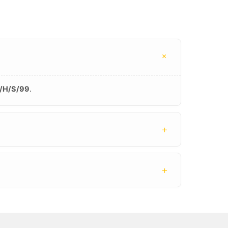
+
/H/S/99
.
+
+