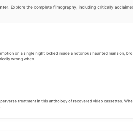
nter
. Explore the complete filmography, including critically acclaim
mption on a single night locked inside a notorious haunted mansion, br
hically wrong when...
y perverse treatment in this anthology of recovered video cassettes. Whe
.