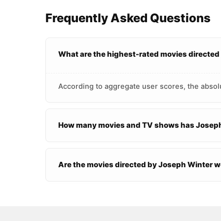
Frequently Asked Questions
What are the highest-rated movies directed
According to aggregate user scores, the absol
How many movies and TV shows has Joseph
Are the movies directed by Joseph Winter 