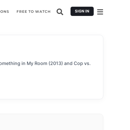
SIGN IN
IONS
FREE TO WATCH
 Something in My Room (2013) and Cop vs.