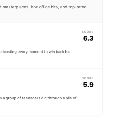
ed masterpieces, box office hits, and top-rated
SCORE
6.3
oadcasting every moment to win back his
SCORE
5.9
n a group of teenagers dig through a pile of