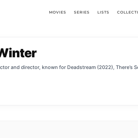
MOVIES
SERIES
LISTS
COLLECT
Winter
actor and director, known for Deadstream (2022), There’s