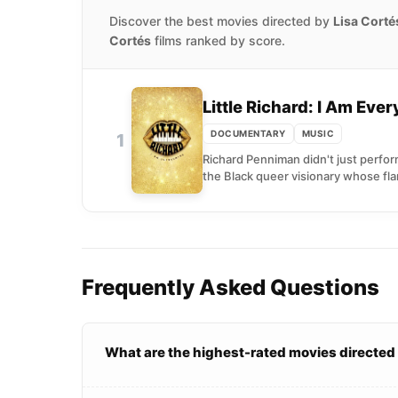
Discover the best movies directed by
Lisa Corté
Cortés
films ranked by score.
Little Richard: I Am Eve
DOCUMENTARY
MUSIC
1
Richard Penniman didn't just perform
the Black queer visionary whose fl
Frequently Asked Questions
What are the highest-rated movies directed 