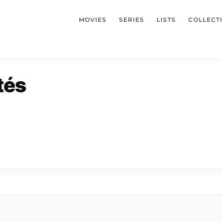
MOVIES
SERIES
LISTS
COLLECT
tés