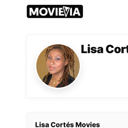
Lisa Cor
Lisa Cortés Movies