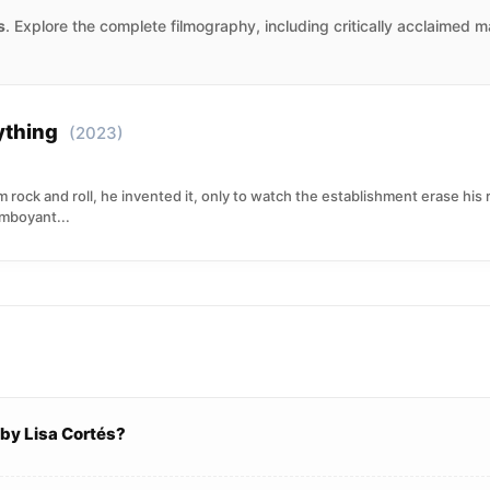
s
. Explore the complete filmography, including critically acclaimed 
rything
(2023)
 rock and roll, he invented it, only to watch the establishment erase his
amboyant...
by Lisa Cortés?