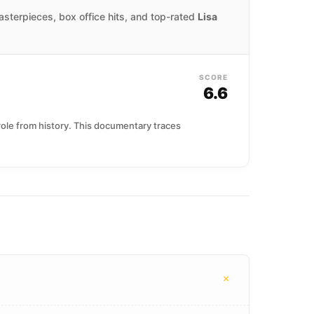
masterpieces, box office hits, and top-rated
Lisa
SCORE
6.6
 role from history. This documentary traces
+