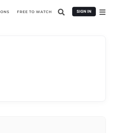
SIGN IN
IONS
FREE TO WATCH