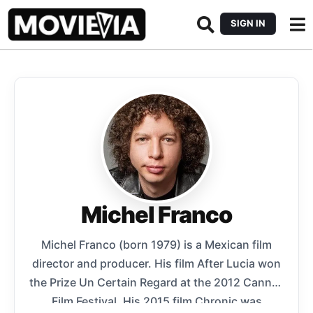
SIGN IN
Michel Franco
Michel Franco (born 1979) is a Mexican film
director and producer. His film After Lucia won
the Prize Un Certain Regard at the 2012 Cannes
Film Festival. His 2015 film Chronic was