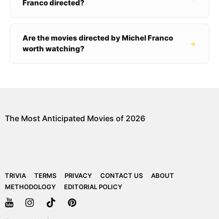
Franco directed?
Are the movies directed by Michel Franco
+
worth watching?
The Most Anticipated Movies of 2026
TRIVIA
TERMS
PRIVACY
CONTACT US
ABOUT
METHODOLOGY
EDITORIAL POLICY