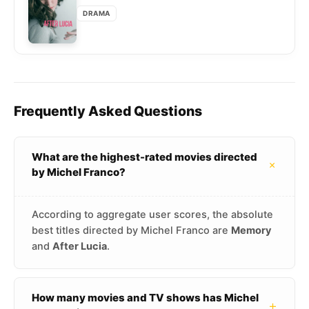
DRAMA
Frequently Asked Questions
What are the highest-rated movies directed
+
by Michel Franco?
According to aggregate user scores, the absolute
best titles directed by Michel Franco are
Memory
and
After Lucia
.
How many movies and TV shows has Michel
+