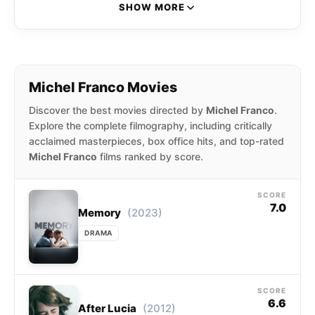
selected to compete for the Palme d’Or at
SHOW MORE
the 2015 Cannes Film Festival. At Cannes,
Franco won the award for Best Screenplay.
Michel Franco Movies
Discover the best movies directed by
Michel Franco
.
Explore the complete filmography, including critically
acclaimed masterpieces, box office hits, and top-rated
Michel Franco
films ranked by score.
SCORE
7.0
(2023)
Memory
DRAMA
SCORE
6.6
(2012)
After Lucia