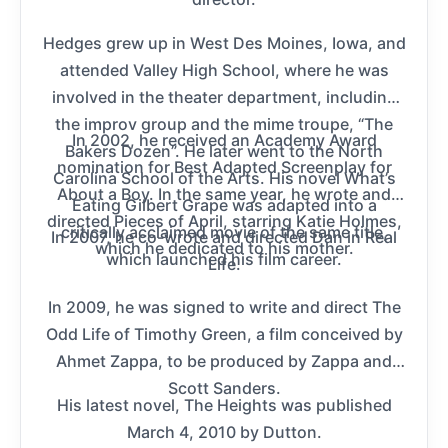
Hedges grew up in West Des Moines, Iowa, and
attended Valley High School, where he was
involved in the theater department, including
the improv group and the mime troupe, “The
In 2002, he received an Academy Award
Bakers Dozen”. He later went to the North
nomination for Best Adapted Screenplay for
Carolina School of the Arts. His novel What’s
About a Boy. In the same year, he wrote and
Eating Gilbert Grape was adapted into a
directed Pieces of April, starring Katie Holmes,
critically acclaimed movie of the same title,
In 2007, he co-wrote and directed Dan in Real
which he dedicated to his mother.
which launched his film career.
Life.
In 2009, he was signed to write and direct The
Odd Life of Timothy Green, a film conceived by
Ahmet Zappa, to be produced by Zappa and
Scott Sanders.
His latest novel, The Heights was published
March 4, 2010 by Dutton.