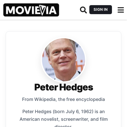
SIGN IN
Peter Hedges
From Wikipedia, the free encyclopedia
Peter Hedges (born July 6, 1962) is an
American novelist, screenwriter, and film
director.