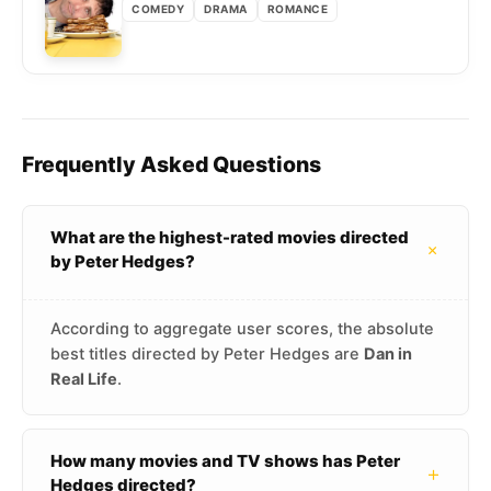
COMEDY
DRAMA
ROMANCE
Frequently Asked Questions
What are the highest-rated movies directed
+
by Peter Hedges?
According to aggregate user scores, the absolute
best titles directed by Peter Hedges are
Dan in
Real Life
.
How many movies and TV shows has Peter
+
Hedges directed?