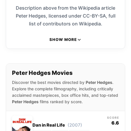
Description above from the Wikipedia article
Peter Hedges, licensed under CC-BY-SA, full
list of contributors on Wikipedia.
SHOW MORE
Peter Hedges Movies
Discover the best movies directed by
Peter Hedges
.
Explore the complete filmography, including critically
acclaimed masterpieces, box office hits, and top-rated
Peter Hedges
films ranked by score.
SCORE
6.6
(2007)
Dan in Real Life