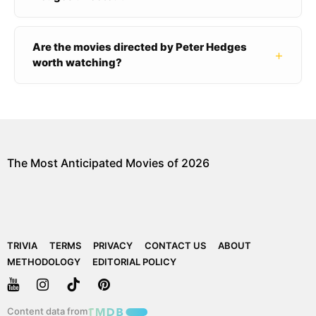
Are the movies directed by Peter Hedges
+
worth watching?
The Most Anticipated Movies of 2026
TRIVIA
TERMS
PRIVACY
CONTACT US
ABOUT
METHODOLOGY
EDITORIAL POLICY
Content data from