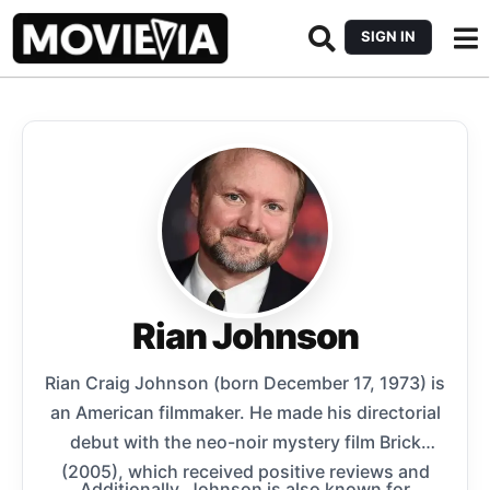
SIGN IN
Rian Johnson
Rian Craig Johnson (born December 17, 1973) is
an American filmmaker. He made his directorial
debut with the neo-noir mystery film Brick
(2005), which received positive reviews and
Additionally, Johnson is also known for