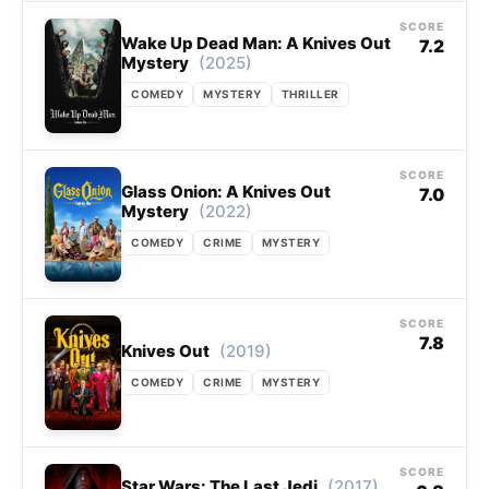
SCORE
Wake Up Dead Man: A Knives Out
7.2
(2025)
Mystery
COMEDY
MYSTERY
THRILLER
SCORE
Glass Onion: A Knives Out
7.0
(2022)
Mystery
COMEDY
CRIME
MYSTERY
SCORE
7.8
(2019)
Knives Out
COMEDY
CRIME
MYSTERY
SCORE
(2017)
Star Wars: The Last Jedi