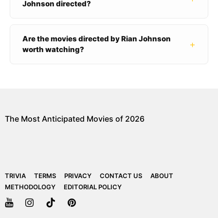
Johnson directed?
Are the movies directed by Rian Johnson
+
worth watching?
The Most Anticipated Movies of 2026
TRIVIA
TERMS
PRIVACY
CONTACT US
ABOUT
METHODOLOGY
EDITORIAL POLICY