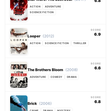
6.8
ACTION
ADVENTURE
SCIENCE FICTION
SCORE
6.9
(2012)
Looper
ACTION
SCIENCE FICTION
THRILLER
SCORE
6.6
(2008)
The Brothers Bloom
ADVENTURE
COMEDY
DRAMA
SCORE
6.8
(2006)
Brick
CRIME
DRAMA
MYSTERY