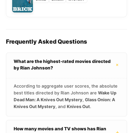
Frequently Asked Questions
What are the highest-rated movies directed
+
by Rian Johnson?
According to aggregate user scores, the absolute
best titles directed by Rian Johnson are
Wake Up
Dead Man: A Knives Out Mystery
,
Glass Onion: A
Knives Out Mystery
, and
Knives Out
.
How many movies and TV shows has Rian
+