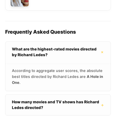
Frequently Asked Questions
What are the highest-rated movies directed
+
by Richard Ledes?
According to aggregate user scores, the absolute
best titles directed by Richard Ledes are
A Hole in
One
.
How many movies and TV shows has Richard
+
Ledes directed?