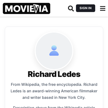
SIGN IN
Richard Ledes
From Wikipedia, the free encyclopedia. Richard
Ledes is an award-winning American filmmaker
and writer based in New York City.
Description above from the Wikipedia article