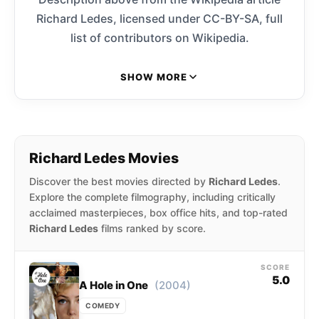
Richard Ledes, licensed under CC-BY-SA, full
list of contributors on Wikipedia.
SHOW MORE
Richard Ledes Movies
Discover the best movies directed by
Richard Ledes
.
Explore the complete filmography, including critically
acclaimed masterpieces, box office hits, and top-rated
Richard Ledes
films ranked by score.
SCORE
5.0
(2004)
A Hole in One
COMEDY