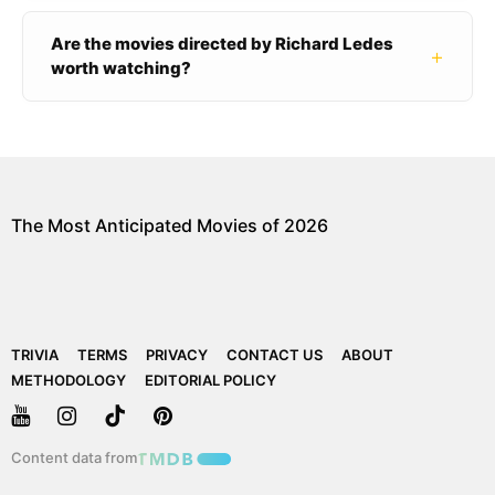
Are the movies directed by Richard Ledes
+
worth watching?
The Most Anticipated Movies of 2026
TRIVIA
TERMS
PRIVACY
CONTACT US
ABOUT
METHODOLOGY
EDITORIAL POLICY
Content data from