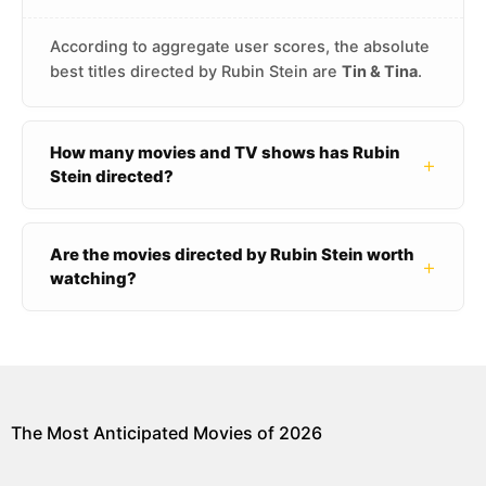
According to aggregate user scores, the absolute
best titles directed by Rubin Stein are
Tin & Tina
.
How many movies and TV shows has Rubin
+
Stein directed?
Are the movies directed by Rubin Stein worth
+
watching?
The Most Anticipated Movies of 2026