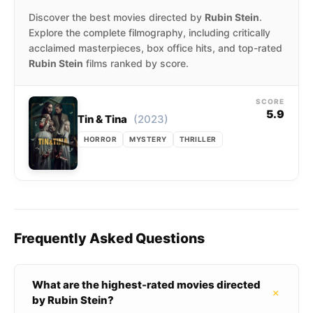
Discover the best movies directed by
Rubin Stein
.
Explore the complete filmography, including critically
acclaimed masterpieces, box office hits, and top-rated
Rubin Stein
films ranked by score.
SCORE
5.9
(2023)
Tin & Tina
HORROR
MYSTERY
THRILLER
Frequently Asked Questions
What are the highest-rated movies directed
+
by Rubin Stein?