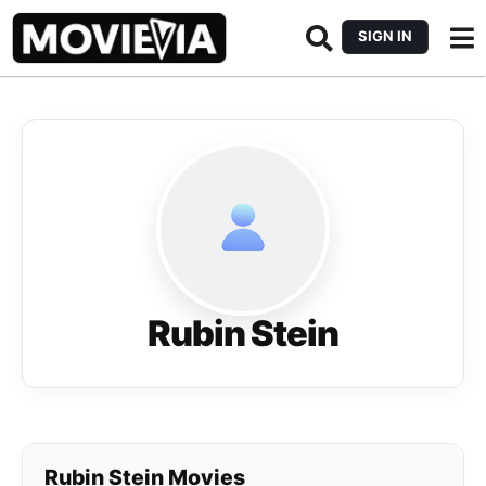
SIGN IN
Rubin Stein
Rubin Stein Movies